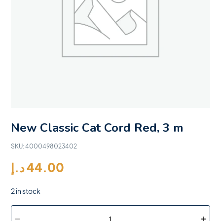
New Classic Cat Cord Red, 3 m
SKU:
4000498023402
د.إ
44.00
2 in stock