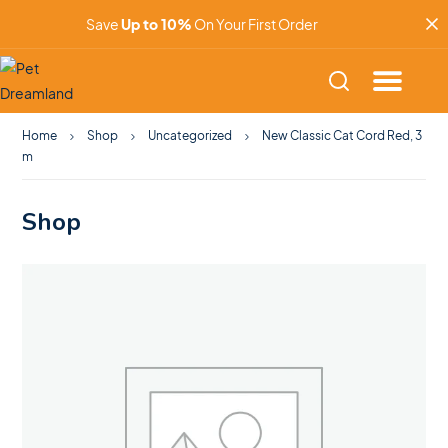
Save
Up to 10%
On Your First Order
Home
Shop
Uncategorized
New Classic Cat Cord Red, 3
m
Shop