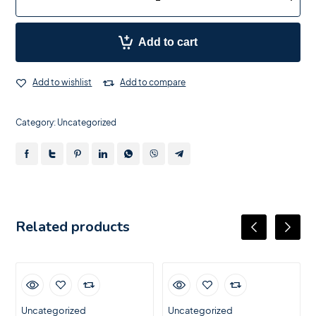
Add to cart
Add to wishlist
Add to compare
Category:
Uncategorized
Related products
Uncategorized
Uncategorized