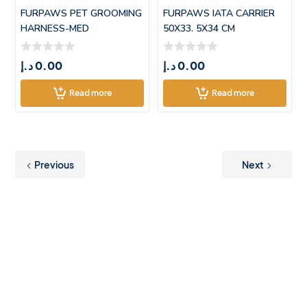
FURPAWS PET GROOMING
FURPAWS IATA CARRIER
HARNESS-MED
50X33. 5X34 CM
(55*42.5CM)
د.إ
0.00
د.إ
0.00
Read more
Read more
Previous
Next