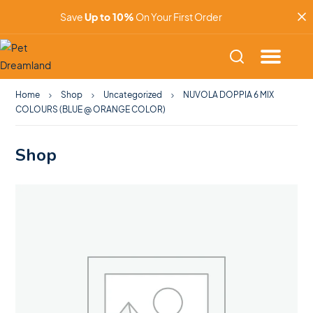
Save
Up to 10%
On Your First Order
Home
Shop
Uncategorized
NUVOLA DOPPIA 6 MIX
COLOURS (BLUE @ ORANGE COLOR)
Shop