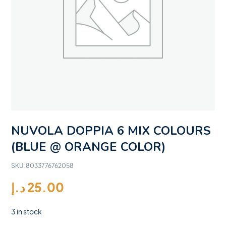
NUVOLA DOPPIA 6 MIX COLOURS
(BLUE @ ORANGE COLOR)
SKU:
8033776762058
د.إ
25.00
3 in stock