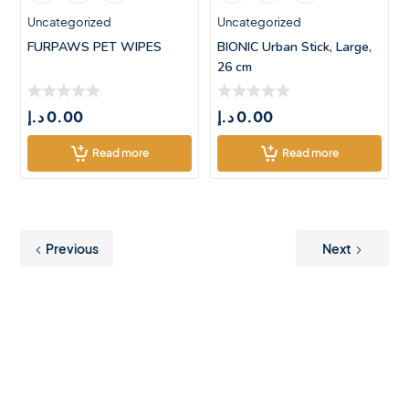
Uncategorized
Uncategorized
FURPAWS PET WIPES
BIONIC Urban Stick, Large,
26 cm
د.إ
0.00
د.إ
0.00
Read more
Read more
Previous
Next