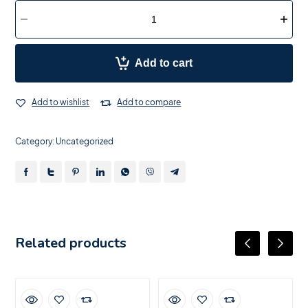
Add to cart
Add to wishlist
Add to compare
Category:
Uncategorized
Related products