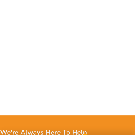
We're Always Here To Help