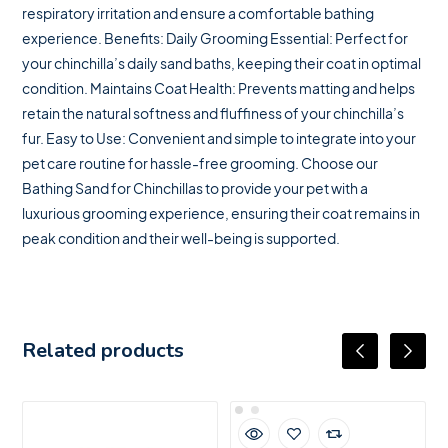
respiratory irritation and ensure a comfortable bathing
experience. Benefits: Daily Grooming Essential: Perfect for
your chinchilla’s daily sand baths, keeping their coat in optimal
condition. Maintains Coat Health: Prevents matting and helps
retain the natural softness and fluffiness of your chinchilla’s
fur. Easy to Use: Convenient and simple to integrate into your
pet care routine for hassle-free grooming. Choose our
Bathing Sand for Chinchillas to provide your pet with a
luxurious grooming experience, ensuring their coat remains in
peak condition and their well-being is supported.
Related products