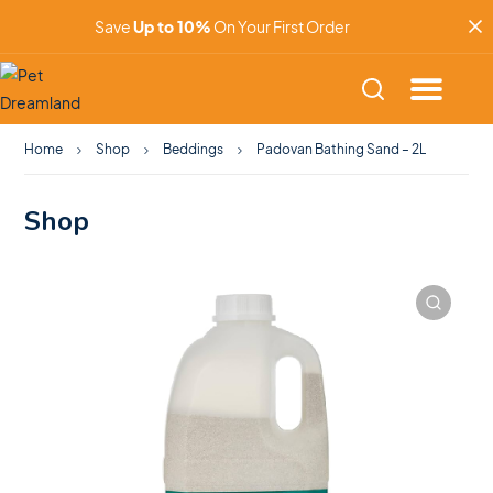
Save
Up to 10%
On Your First Order
Home
Shop
Beddings
Padovan Bathing Sand – 2L
Shop