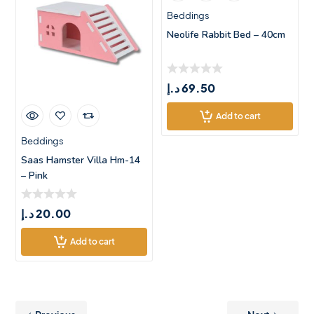
Beddings
Neolife Rabbit Bed – 40cm
د.إ
69.50
Add to cart
Beddings
Saas Hamster Villa Hm-14
– Pink
د.إ
20.00
Add to cart