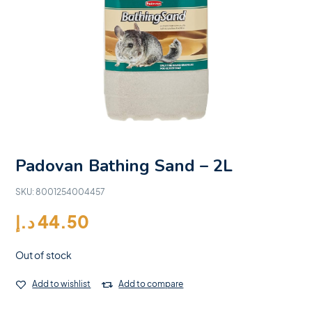
Padovan Bathing Sand – 2L
SKU:
8001254004457
د.إ
44.50
Out of stock
Add to wishlist
Add to compare