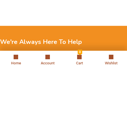
We're Always Here To Help
0
Reach out to us through any of these support channels.
Home
Account
Cart
Wishlist
+971 52 7858 275
Landline: 042504221
Back to Top