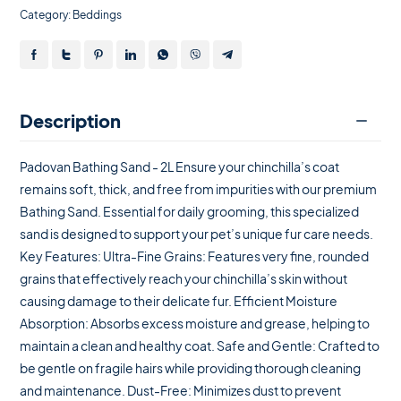
Category:
Beddings
Description
Padovan Bathing Sand - 2L Ensure your chinchilla’s coat
remains soft, thick, and free from impurities with our premium
Bathing Sand. Essential for daily grooming, this specialized
sand is designed to support your pet’s unique fur care needs.
Key Features: Ultra-Fine Grains: Features very fine, rounded
grains that effectively reach your chinchilla’s skin without
causing damage to their delicate fur. Efficient Moisture
Absorption: Absorbs excess moisture and grease, helping to
maintain a clean and healthy coat. Safe and Gentle: Crafted to
be gentle on fragile hairs while providing thorough cleaning
and maintenance. Dust-Free: Minimizes dust to prevent