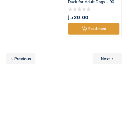
Duck for Adult Dogs – 90
د.إ
20.00
Read more
Previous
Next