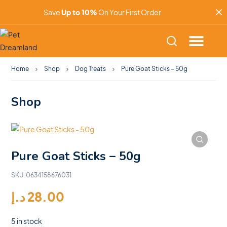
Save
Up to 10%
On Your First Order
Home
Shop
Dog Treats
Pure Goat Sticks – 50g
Shop
Pure Goat Sticks – 50g
SKU:
0634158676031
د.إ
28.00
5 in stock