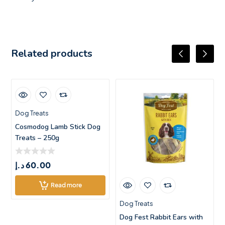
Related products
Dog Treats
Cosmodog Lamb Stick Dog
Treats – 250g
د.إ
60.00
Read more
Dog Treats
Dog Fest Rabbit Ears with