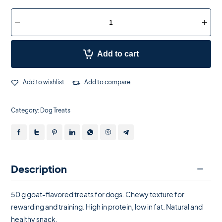
Add to cart
Add to wishlist
Add to compare
Category:
Dog Treats
Description
50 g goat-flavored treats for dogs. Chewy texture for
rewarding and training. High in protein, low in fat. Natural and
healthy snack.