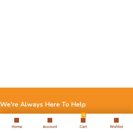
We're Always Here To Help
0
Reach out to us through any of these support channels.
Home
Account
Cart
Wishlist
+971 52 7858 275