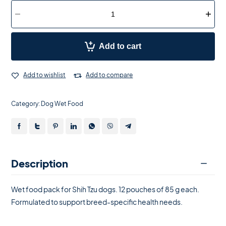
Add to cart
Add to wishlist
Add to compare
Category:
Dog Wet Food
Description
Wet food pack for Shih Tzu dogs. 12 pouches of 85 g each.
Formulated to support breed-specific health needs.