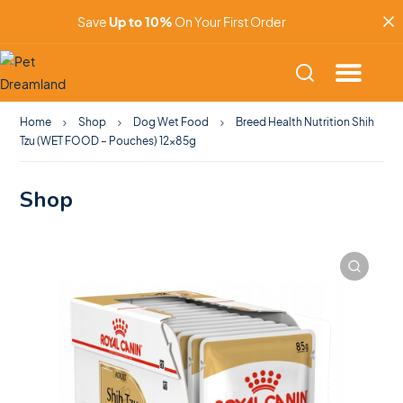
Save
Up to 10%
On Your First Order
Home
Shop
Dog Wet Food
Breed Health Nutrition Shih
Tzu (WET FOOD – Pouches) 12x85g
Shop