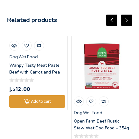
Related products
Dog Wet Food
Wanpy Tasty Meat Paste
Beef with Carrot and Pea
Dog Trea
د.إ
12.00
Add to cart
Dog Wet Food
Open Farm Beef Rustic
Stew Wet Dog Food – 354g