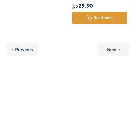
د.إ
29.90
Read more
Previous
Next