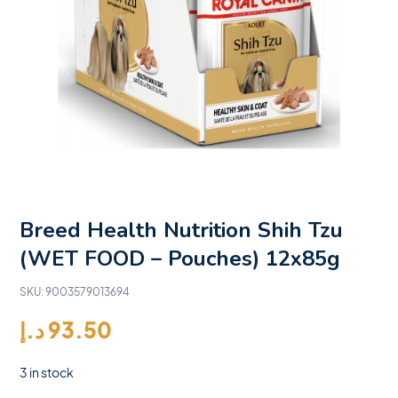
Breed Health Nutrition Shih Tzu
(WET FOOD – Pouches) 12x85g
SKU:
9003579013694
د.إ
93.50
3 in stock