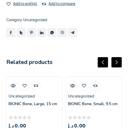
Add to wishlist
Add to compare
Category:
Uncategorized
Related products
Uncategorized
Uncategorized
BIONIC Bone, Large, 15 cm
BIONIC Bone, Small, 9.5 cm
د.إ
0.00
د.إ
0.00