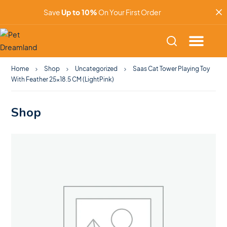
Save
Up to 10%
On Your First Order
Home
Shop
Uncategorized
Saas Cat Tower Playing Toy
With Feather 25×18.5 CM (LightPink)
Shop