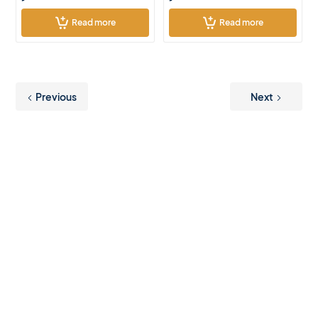
Read more
Read more
Previous
Next