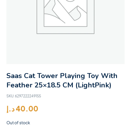
Saas Cat Tower Playing Toy With
Feather 25×18.5 CM (LightPink)
SKU:
6297222249155
د.إ
40.00
Out of stock