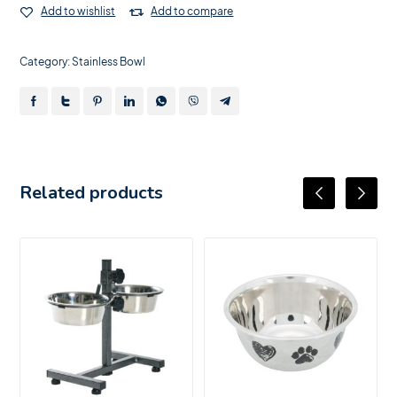
Add to wishlist
Add to compare
Category:
Stainless Bowl
Related products