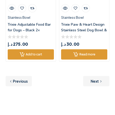
Stainless Bowl
Stainless Bowl
Trixie Adjustable Food Bar
Trixie Paw & Heart Design
for Dogs – Black 2×
Stainless Steel Dog Bowl &
د.إ
275.00
د.إ
30.00
Add to cart
Read more
Previous
Next