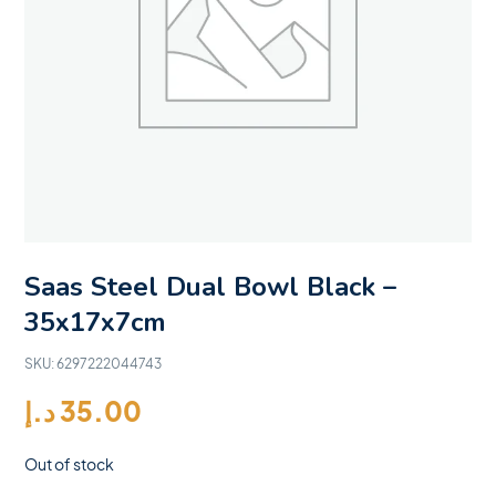
Saas Steel Dual Bowl Black –
35x17x7cm
SKU:
6297222044743
د.إ
35.00
Out of stock