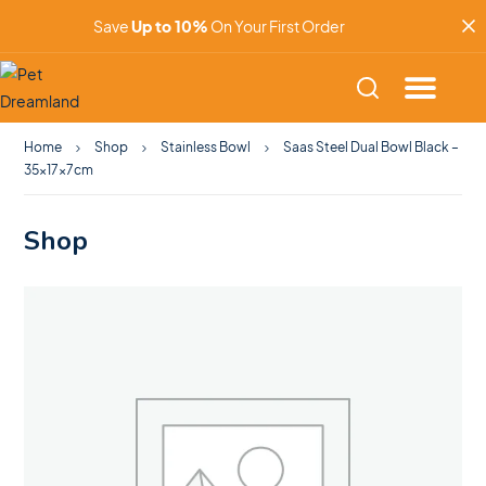
Save
Up to 10%
On Your First Order
Home
Shop
Stainless Bowl
Saas Steel Dual Bowl Black –
35x17x7cm
Shop