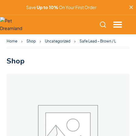
Save
Up to 10%
On Your First Order
Home
Shop
Uncategorized
Safe Lead – Brown / L
Shop