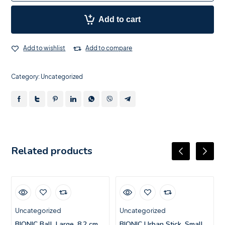
Add to cart
Add to wishlist
Add to compare
Category:
Uncategorized
Related products
Uncategorized
Uncategorized
BIONIC Ball, Large, 8.2 cm
BIONIC Urban Stick, Small,