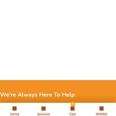
We're Always Here To Help
0
Reach out to us through any of these support channels.
Home
Account
Cart
Wishlist