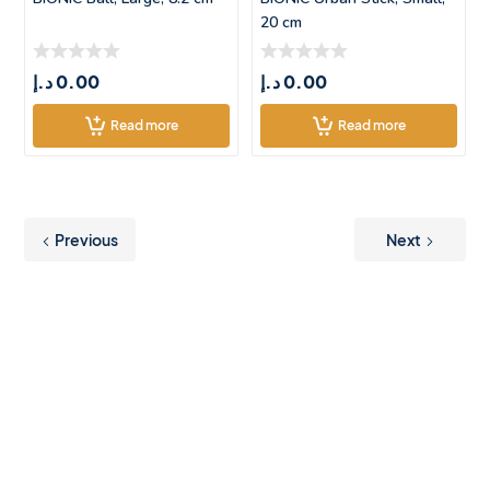
20 cm
د.إ
0.00
د.إ
0.00
Read more
Read more
Previous
Next