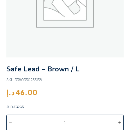
Safe Lead – Brown / L
SKU:
3380350233158
د.إ
46.00
3 in stock