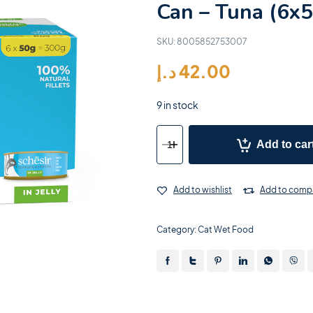
Can – Tuna (6x
SKU:
8005852753007
د.إ
42.00
9 in stock
Add to car
Add to wishlist
Add to comp
Category:
Cat Wet Food