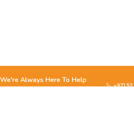
We're Always Here To Help
+971 52
Reach out to us through any of these support
channels.