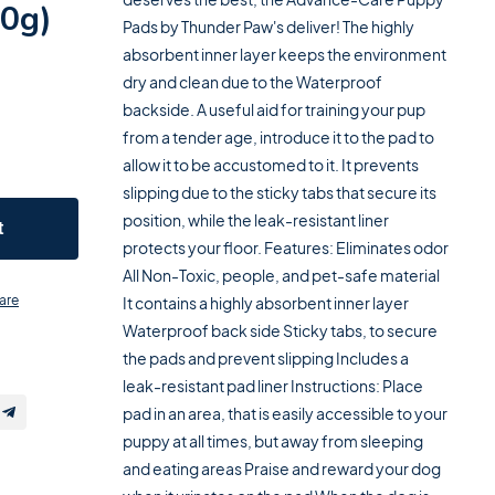
50g)
Pads by Thunder Paw's deliver! The highly
absorbent inner layer keeps the environment
dry and clean due to the Waterproof
backside. A useful aid for training your pup
from a tender age, introduce it to the pad to
allow it to be accustomed to it. It prevents
slipping due to the sticky tabs that secure its
position, while the leak-resistant liner
t
protects your floor. Features: Eliminates odor
All Non-Toxic, people, and pet-safe material
are
It contains a highly absorbent inner layer
Waterproof back side Sticky tabs, to secure
the pads and prevent slipping Includes a
leak-resistant pad liner Instructions: Place
pad in an area, that is easily accessible to your
puppy at all times, but away from sleeping
and eating areas Praise and reward your dog