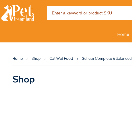
Home
Home
Shop
Cat Wet Food
Schesir Complete & Balanced N
Shop