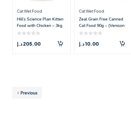
Cat Wet Food
Cat Wet Food
Hill’s Science Plan Kitten
Zeal Grain Free Canned
Food with Chicken – 3kg
Cat Food 90g – (Venison
Recipe)
د.إ
205.00
د.إ
10.00
Previous