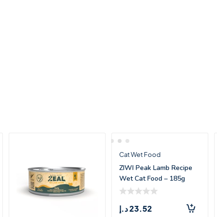
Cat Wet Food
ZIWI Peak Lamb Recipe
Wet Cat Food – 185g
د.إ
23.52