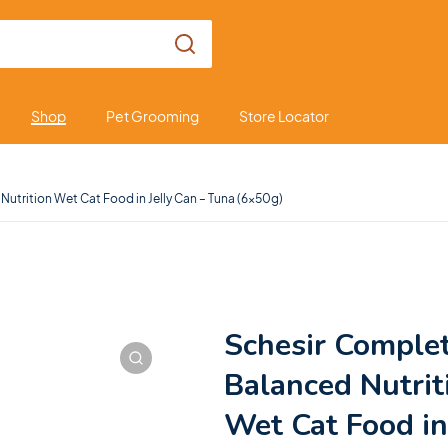
Shop
Pet Grooming
Store Locator
utrition Wet Cat Food in Jelly Can – Tuna (6x50g)
Schesir Comple
Balanced Nutrit
Wet Cat Food in