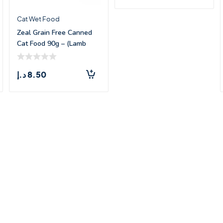
Cat Wet Food
Zeal Grain Free Canned
Cat Food 90g – (Lamb
Recipe)
د.إ
8.50