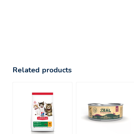
Related products