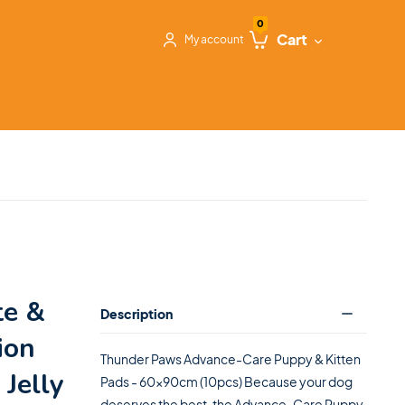
0
Cart
My account
te &
Description
ion
Thunder Paws Advance-Care Puppy & Kitten
 Jelly
Pads - 60x90cm (10pcs) Because your dog
deserves the best, the Advance-Care Puppy