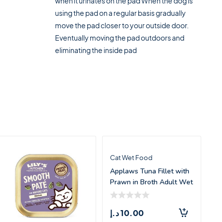
when it urinates on the pad When the dog is
using the pad on a regular basis gradually
move the pad closer to your outside door.
Eventually moving the pad outdoors and
eliminating the inside pad
Cat Wet Food
Applaws Tuna Fillet with
Prawn in Broth Adult Wet
Cat Fo
د.إ
10.00