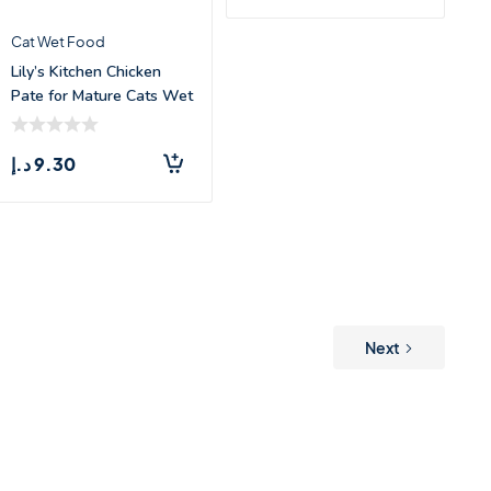
Cat Wet Food
Lily’s Kitchen Chicken
Pate for Mature Cats Wet
Fo
د.إ
9.30
Next