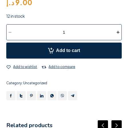
د.إ
9.00
12 in stock
Add to cart
Add to wishlist
Add to compare
Category:
Uncategorized
Related products