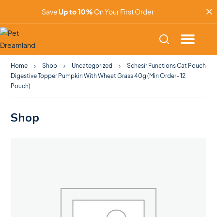
Save
Up to 10%
On Your First Order
Home
Shop
Uncategorized
Schesir Functions Cat Pouch
Digestive Topper Pumpkin With Wheat Grass 40g (Min Order- 12
Pouch)
Shop