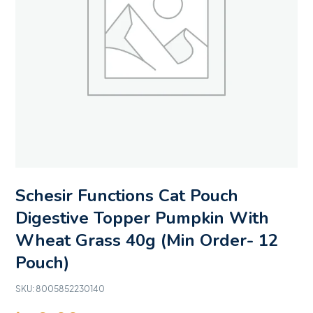
Schesir Functions Cat Pouch
Digestive Topper Pumpkin With
Wheat Grass 40g (Min Order- 12
Pouch)
SKU:
8005852230140