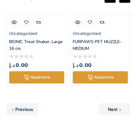
Uncategorized
Uncategorized
BIONIC Treat Shaker, Large
FURPAWS PET MUZZLE-
16 cm
MEDIUM
د.إ
0.00
د.إ
0.00
Read more
Read more
Previous
Next