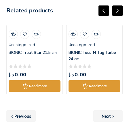
Related products
Uncategorized
Uncategorized
BIONIC Treat Star 21.5 cm
BIONIC Toss-N-Tug Turbo
24 cm
د.إ
0.00
د.إ
0.00
Read more
Read more
Previous
Next