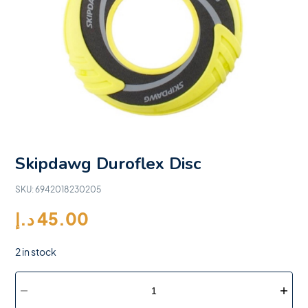
Skipdawg Duroflex Disc
SKU:
6942018230205
د.إ
45.00
2 in stock