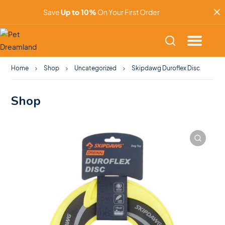
Save
Up to 10%
On Your First Order
Home
Shop
Uncategorized
Skipdawg Duroflex Disc
Shop