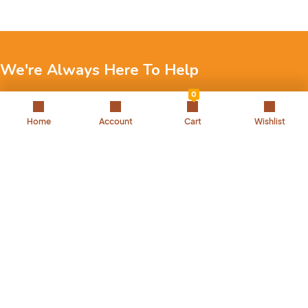
We're Always Here To Help
0
Reach out to us through any of these support channels.
Home
Account
Cart
Wishlist
+971 52 7858 275
Landline: 042504221
Back to Top