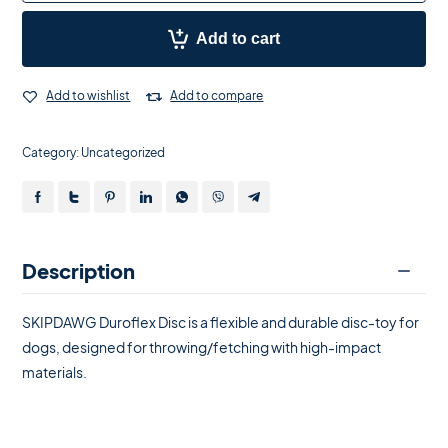
Add to cart
Add to wishlist
Add to compare
Category:
Uncategorized
Description
SKIPDAWG Duroflex Disc is a flexible and durable disc-toy for
dogs, designed for throwing/fetching with high-impact
materials.