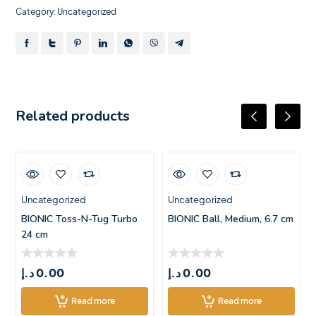
Category:
Uncategorized
Related products
Uncategorized
Uncategorized
BIONIC Toss-N-Tug Turbo
BIONIC Ball, Medium, 6.7 cm
24 cm
د.إ
0.00
د.إ
0.00
Read more
Read more