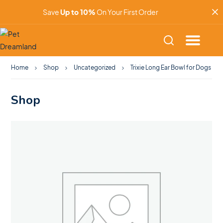
Save
Up to 10%
On Your First Order
Home
Shop
Uncategorized
Trixie Long Ear Bowl for Dogs
Shop