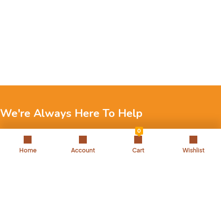
We're Always Here To Help
0
Reach out to us through any of these support channels.
Home
Account
Cart
Wishlist
+971 52 7858 275
Landline: 042504221