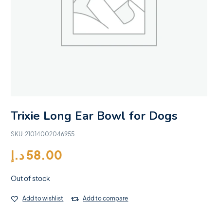
Trixie Long Ear Bowl for Dogs
SKU:
21014002046955
د.إ
58.00
Out of stock
Add to wishlist
Add to compare