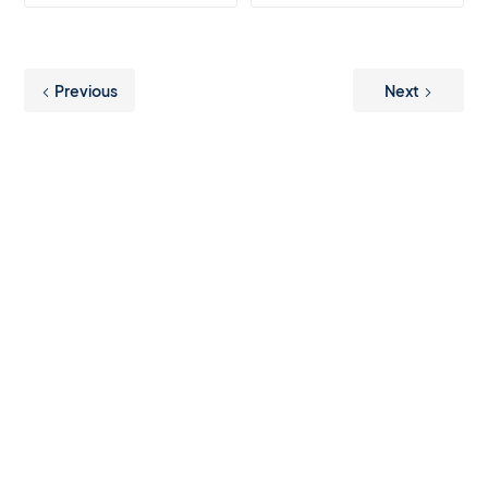
Previous
Next