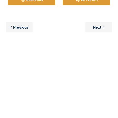
Previous
Next