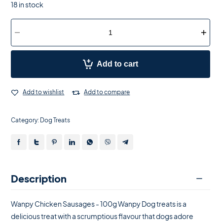
18 in stock
Add to cart
Add to wishlist
Add to compare
Category:
Dog Treats
Description
Wanpy Chicken Sausages - 100g Wanpy Dog treats is a
delicious treat with a scrumptious flavour that dogs adore