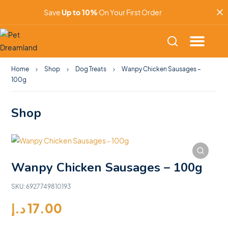
Save
Up to 10%
On Your First Order
Home
Shop
Dog Treats
Wanpy Chicken Sausages –
100g
Shop
Wanpy Chicken Sausages – 100g
SKU:
6927749810193
د.إ
17.00