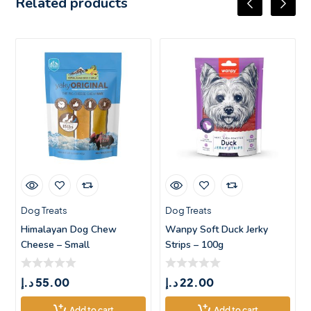
Related products
Dog Treats
Dog Treats
Himalayan Dog Chew
Wanpy Soft Duck Jerky
Cheese – Small
Strips – 100g
د.إ
55.00
د.إ
22.00
Add to cart
Add to cart