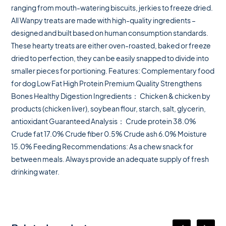
ranging from mouth-watering biscuits, jerkies to freeze dried.
All Wanpy treats are made with high-quality ingredients –
designed and built based on human consumption standards.
These hearty treats are either oven-roasted, baked or freeze
dried to perfection, they can be easily snapped to divide into
smaller pieces for portioning. Features: Complementary food
for dog Low Fat High Protein Premium Quality Strengthens
Bones Healthy Digestion Ingredients： Chicken & chicken by
products (chicken liver), soybean flour, starch, salt, glycerin,
antioxidant Guaranteed Analysis： Crude protein 38.0%
Crude fat 17.0% Crude fiber 0.5% Crude ash 6.0% Moisture
15.0% Feeding Recommendations: As a chew snack for
between meals. Always provide an adequate supply of fresh
drinking water.