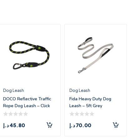
Dog Leash
Dog Leash
DOCO Reflective Traffic
Fida Heavy Duty Dog
Rope Dog Leash – Click
Leash – 5ft Grey
&am
د.إ
45.80
د.إ
70.00