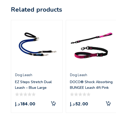
Related products
Dog Leash
Dog Leash
EZ Steps Stretch Dual
DOCO® Shock Absorbing
Leash – Blue Large
BUNGEE Leash 4ft Pink
(L)
د.إ
184.00
د.إ
52.00