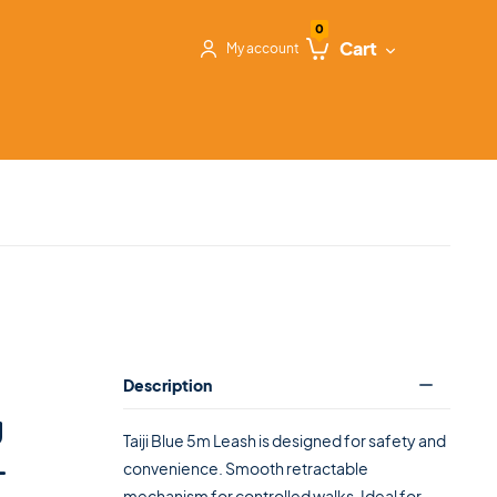
0
Cart
My account
Description
g
Taiji Blue 5m Leash is designed for safety and
–
convenience. Smooth retractable
mechanism for controlled walks. Ideal for