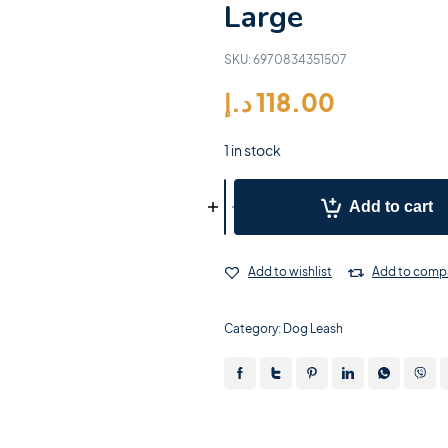
Large
SKU:
6970834351507
د.إ
118.00
1 in stock
Add to cart
Add to wishlist
Add to comp
Category:
Dog Leash