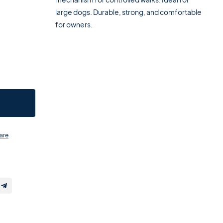
large dogs. Durable, strong, and comfortable
for owners.
are