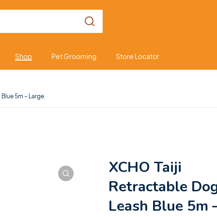
Shop
Pet Grooming
Store Locator
 Blue 5m – Large
XCHO Taiji
Retractable Do
Leash Blue 5m 