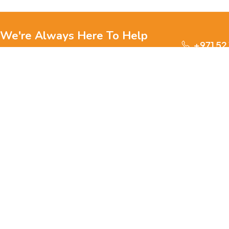
We're Always Here To Help
+971 52
Reach out to us through any of these support
channels.
S
Ge
We are passionate about pets and committed to providing
everything they need for a happy, healthy life., we offer a
one-stop destination for pet lovers. Our mission is to