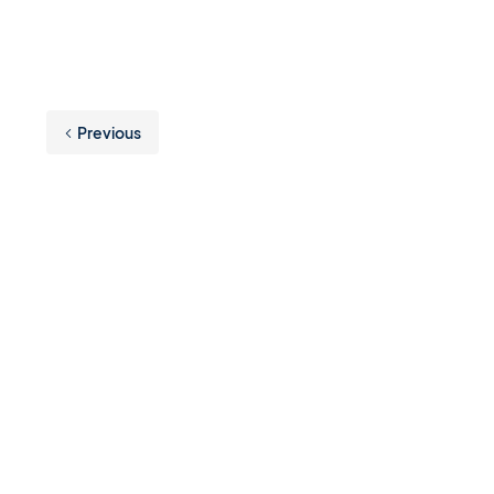
Previous