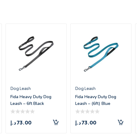
Dog Leash
Dog Leash
Fida Heavy Duty Dog
Fida Heavy Duty Dog
Leash – 6ft Black
Leash – (6ft) Blue
د.إ
73.00
د.إ
73.00