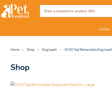
Home
Home
Shop
Dog Leash
XCHO Taiji Retractable Dog Leash
Shop