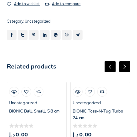
Add to wishlist
Add to compare
Category:
Uncategorized
Related products
Uncategorized
Uncategorized
BIONIC Ball, Small, 5.8 cm
BIONIC Toss-N-Tug Turbo
24 cm
د.إ
0.00
د.إ
0.00