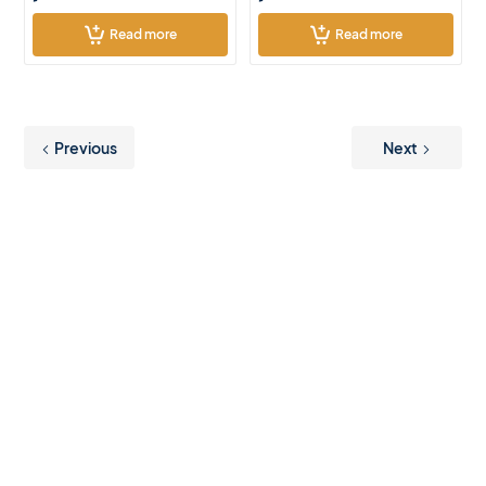
Read more
Read more
Previous
Next