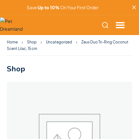
Save
Up to 10%
On Your First Order
Home
Shop
Uncategorized
Zeus Duo Tri-Ring Coconut
Scent Lilac, 15 cm
Shop