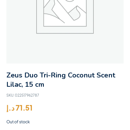
Zeus Duo Tri-Ring Coconut Scent
Lilac, 15 cm
SKU:
022517962787
د.إ
71.51
Out of stock