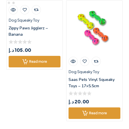
Dog Squeaky Toy
Zippy Paws Jigglerz –
Banana
د.إ
105.00
Read more
Dog Squeaky Toy
Saas Pets Vinyl Squeaky
Toys – 17×5.5cm
د.إ
20.00
Read more