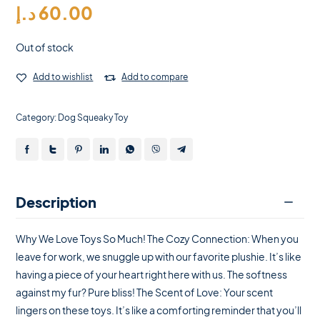
د.إ
60.00
Out of stock
Add to wishlist
Add to compare
Category:
Dog Squeaky Toy
Description
Why We Love Toys So Much! The Cozy Connection: When you
leave for work, we snuggle up with our favorite plushie. It’s like
having a piece of your heart right here with us. The softness
against my fur? Pure bliss! The Scent of Love: Your scent
lingers on these toys. It’s like a comforting reminder that you’ll