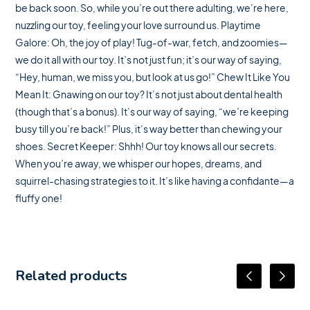
be back soon. So, while you’re out there adulting, we’re here,
nuzzling our toy, feeling your love surround us. Playtime
Galore: Oh, the joy of play! Tug-of-war, fetch, and zoomies—
we do it all with our toy. It’s not just fun; it’s our way of saying,
“Hey, human, we miss you, but look at us go!” Chew It Like You
Mean It: Gnawing on our toy? It’s not just about dental health
(though that’s a bonus). It’s our way of saying, “we’re keeping
busy till you’re back!” Plus, it’s way better than chewing your
shoes. Secret Keeper: Shhh! Our toy knows all our secrets.
When you’re away, we whisper our hopes, dreams, and
squirrel-chasing strategies to it. It’s like having a confidante—a
fluffy one!
Related products