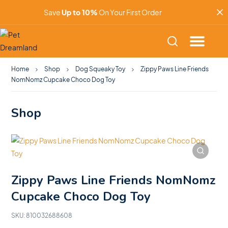
Save
Up to 10%
On Your First Order
Home
Shop
Dog Squeaky Toy
Zippy Paws Line Friends
NomNomz Cupcake Choco Dog Toy
Shop
Zippy Paws Line Friends NomNomz
Cupcake Choco Dog Toy
SKU:
810032688608