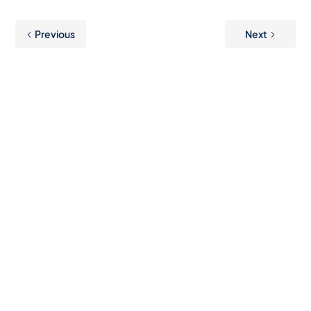
Previous
Next