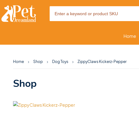
Home
Home
Shop
Dog Toys
ZippyClaws Kickerz-Pepper
Shop