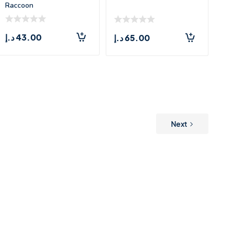
Raccoon
د.إ
43.00
د.إ
65.00
Next