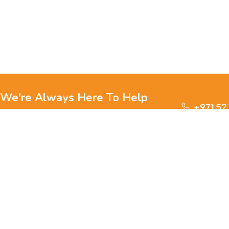
We're Always Here To Help
+971 52
Reach out to us through any of these support
channels.
S