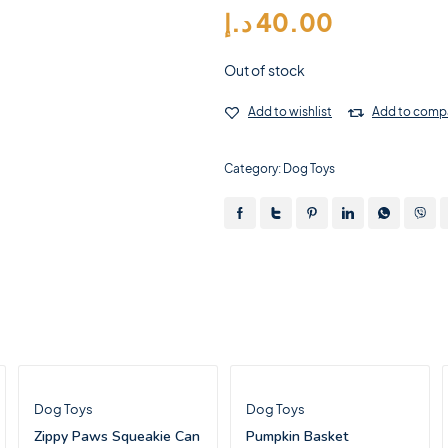
د.إ
40.00
Out of stock
Add to wishlist
Add to comp
Category:
Dog Toys
Dog Toys
Dog Toys
Zippy Paws Squeakie Can
Pumpkin Basket