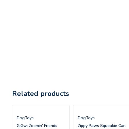
Related products
Dog Toys
Dog Toys
GiGwi Zoomin’ Friends
Zippy Paws Squeakie Can