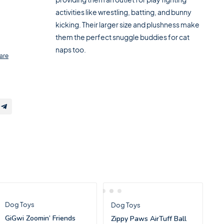
activities like wrestling, batting, and bunny
kicking. Their larger size and plushness make
them the perfect snuggle buddies for cat
naps too.
are
Dog Toys
Dog Toys
GiGwi Zoomin’ Friends
Zippy Paws AirTuff Ball