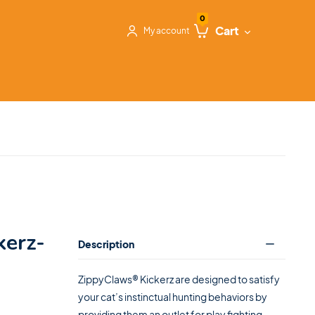
0
Cart
My account
kerz-
Description
ZippyClaws® Kickerz are designed to satisfy
your cat’s instinctual hunting behaviors by
providing them an outlet for play fighting