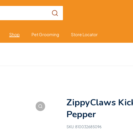
Shop
Pet Grooming
Store Locator
ZippyClaws Kic
Pepper
SKU:
810032685096