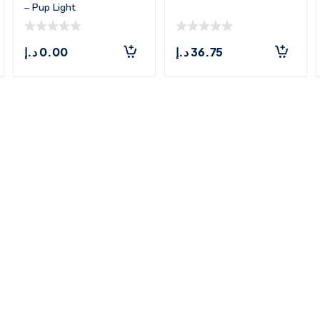
– Pup Light
د.إ
0.00
د.إ
36.75