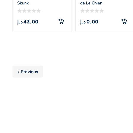
Skunk
de Le Chien
د.إ
43.00
د.إ
0.00
Previous