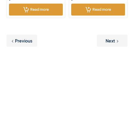
Read more
Read more
Previous
Next