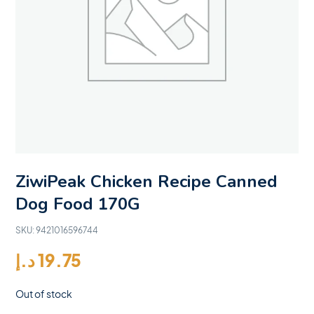
ZiwiPeak Chicken Recipe Canned
Dog Food 170G
SKU:
9421016596744
د.إ
19.75
Out of stock