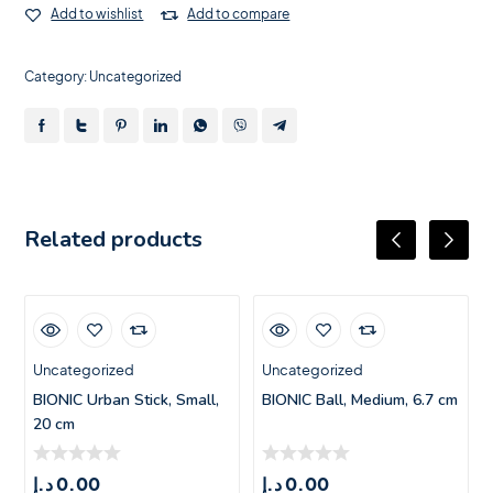
Add to wishlist
Add to compare
Category:
Uncategorized
Related products
Uncategorized
Uncategorized
BIONIC Urban Stick, Small,
BIONIC Ball, Medium, 6.7 cm
20 cm
د.إ
0.00
د.إ
0.00