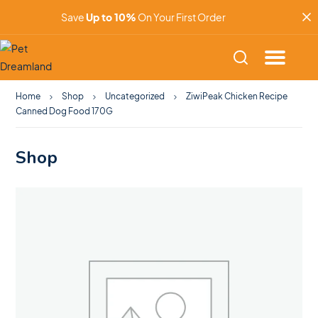
Save
Up to 10%
On Your First Order
Home
Shop
Uncategorized
ZiwiPeak Chicken Recipe
Canned Dog Food 170G
Shop