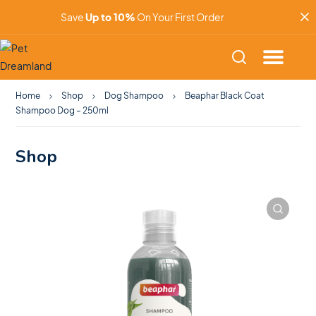
Save
Up to 10%
On Your First Order
Home
Shop
Dog Shampoo
Beaphar Black Coat
Shampoo Dog – 250ml
Shop