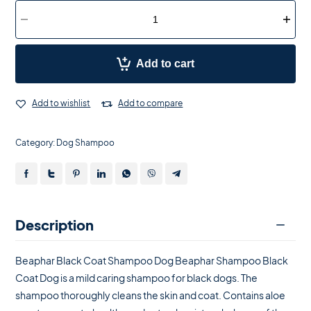
Add to cart
Add to wishlist
Add to compare
Category:
Dog Shampoo
Description
Beaphar Black Coat Shampoo Dog Beaphar Shampoo Black
Coat Dog is a mild caring shampoo for black dogs. The
shampoo thoroughly cleans the skin and coat. Contains aloe