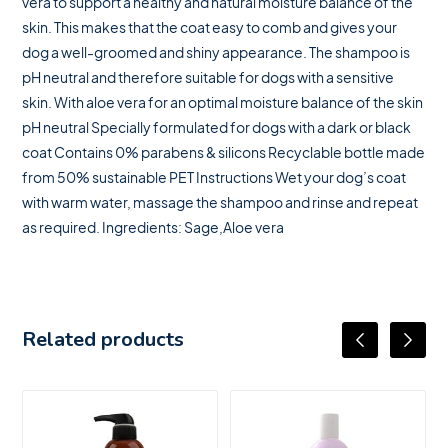
vera to support a healthy and natural moisture balance of the
skin. This makes that the coat easy to comb and gives your
dog a well-groomed and shiny appearance. The shampoo is
pH neutral and therefore suitable for dogs with a sensitive
skin. With aloe vera for an optimal moisture balance of the skin
pH neutral Specially formulated for dogs with a dark or black
coat Contains 0% parabens & silicons Recyclable bottle made
from 50% sustainable PET Instructions Wet your dog’s coat
with warm water, massage the shampoo and rinse and repeat
as required. Ingredients: Sage,Aloe vera
Related products