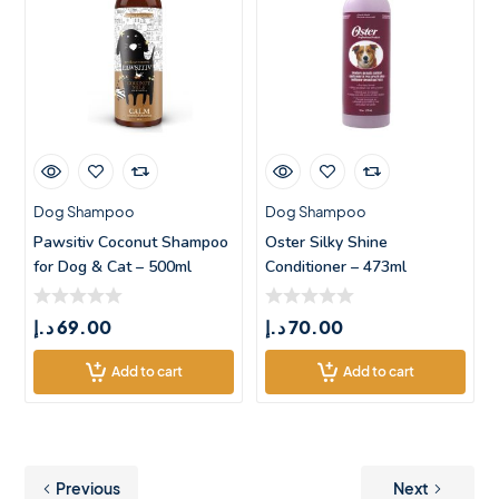
Dog Shampoo
Dog Shampoo
Pawsitiv Coconut Shampoo
Oster Silky Shine
for Dog & Cat – 500ml
Conditioner – 473ml
د.إ
69.00
د.إ
70.00
Add to cart
Add to cart
Previous
Next