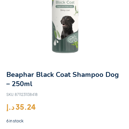
Beaphar Black Coat Shampoo Dog
– 250ml
SKU:
8711231138418
د.إ
35.24
6 in stock