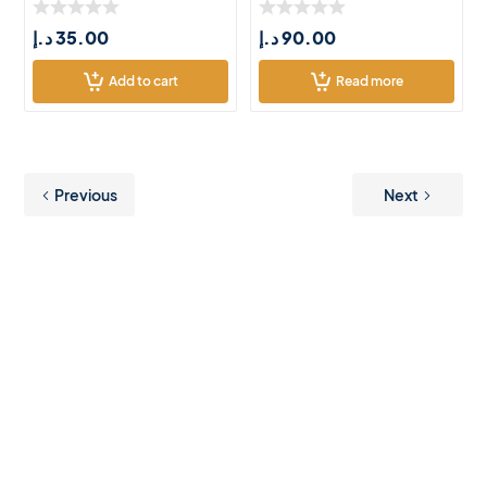
د.إ
35.00
د.إ
90.00
Add to cart
Read more
Previous
Next