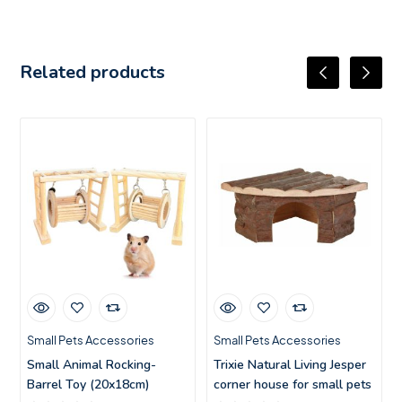
Related products
Small Pets Accessories
Small Pets Accessories
Small Animal Rocking-
Trixie Natural Living Jesper
Barrel Toy (20x18cm)
corner house for small pets