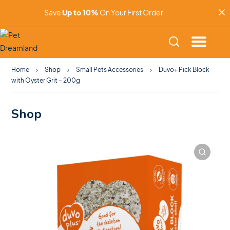
Save
Up to 10%
On Your First Order
Home
Shop
Small Pets Accessories
Duvo+ Pick Block
with Oyster Grit – 200g
Shop