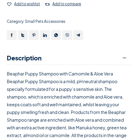
Add to wishlist
Add to compare
Category:
Small Pets Accessories
Description
Beaphar Puppy Shampoo with Camomile & Aloe Vera
Beaphar Puppy Shampoo is a mild, pH neutral shampoo
specially formulated for a puppy’s sensitive skin. The
shampoo, which is enriched with chamomile and Aloe vera,
keeps coats soft and well maintained, whilst leaving your
puppy smelling fresh and clean. Products from the Beaphar
Shampoo range are enriched with Aloe vera and combined
with an extra active ingredient, like Manuka honey, green tea
extract, almond oil or camomile. All the products in the range