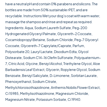
have a neutral pH and contain 0% parabens and silicons. The
bottles are made from 50% sustainable rPET, and are
recyclable. Instructions Wet your dog’s coat with warm water,
massage the shampoo and rinse and repeat as required.
Ingredients: Aqua, Sodium Laureth Sulfate, Peg-200
Hydrogenated Glyceryl Palmate, Glycereth-2 Cocoate,
Cocamidopropyl Betaine, Sodium Chloride, Peg-7 Glyceryl
Cocoate, Glycereth-7 Caprylate/Caprate, Parfum,
Polysorbate 20, Lauryl Lactate, Disodium Edta, Glycol
Distearate, Sodium C14-16 Olefin Sulfonate, Polyquaternium-
7, Citric Acid, Glycine, Benzyl Alcohol, Triethylene Glycol, Aloe
Barbadensis Leaf Extract, Glycerin, Ropylene Glycol, Sodium
Benzoate, Benzyl Salicylate, D-Limonene, Sorbitan Laurate,
Phenoxyethanol, Sodium Citrate,
Methylchloroisothiazolinone, Anthemis Nobilis Flower Extract,
Ci 15985, Methylisothiazolinone, Magnesium Chloride,
Magnesium Nitrate, Potassium Sorbate, Ci 19140.