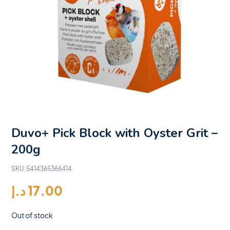
Duvo+ Pick Block with Oyster Grit –
200g
SKU:
5414365366414
د.إ
17.00
Out of stock