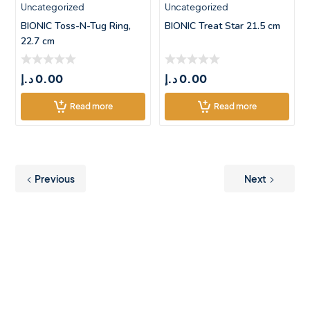
Uncategorized
Uncategorized
BIONIC Toss-N-Tug Ring,
BIONIC Treat Star 21.5 cm
22.7 cm
د.إ
0.00
د.إ
0.00
Read more
Read more
Previous
Next