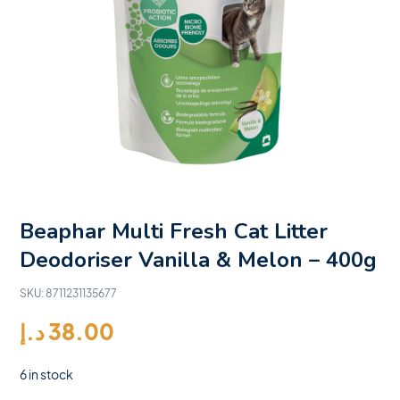
Beaphar Multi Fresh Cat Litter
Deodoriser Vanilla & Melon – 400g
SKU:
8711231135677
د.إ
38.00
6 in stock