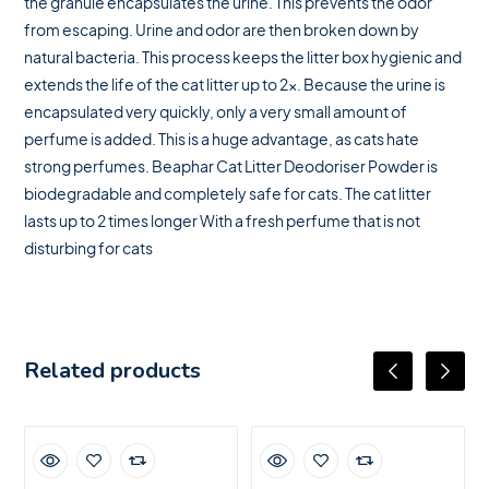
the granule encapsulates the urine. This prevents the odor
from escaping. Urine and odor are then broken down by
natural bacteria. This process keeps the litter box hygienic and
extends the life of the cat litter up to 2x. Because the urine is
encapsulated very quickly, only a very small amount of
perfume is added. This is a huge advantage, as cats hate
strong perfumes. Beaphar Cat Litter Deodoriser Powder is
biodegradable and completely safe for cats. The cat litter
lasts up to 2 times longer With a fresh perfume that is not
disturbing for cats
Related products