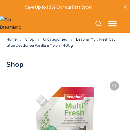
Save
Up to 10%
On Your First Order
Home
Shop
Uncategorized
Beaphar Multi Fresh Cat
Litter Deodoriser Vanilla & Melon – 400g
Shop