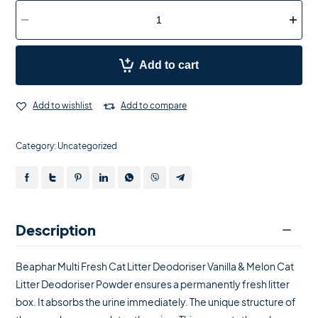
Add to cart
Add to wishlist
Add to compare
Category:
Uncategorized
Description
Beaphar Multi Fresh Cat Litter Deodoriser Vanilla & Melon Cat
Litter Deodoriser Powder ensures a permanently fresh litter
box. It absorbs the urine immediately. The unique structure of