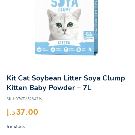
Kit Cat Soybean Litter Soya Clump
Kitten Baby Powder – 7L
SKU:
0763163284716
د.إ
37.00
5 in stock