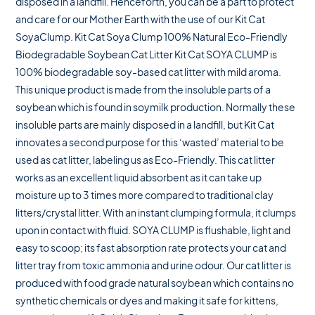
disposed in a landfill. Henceforth, you can be a part to protect
and care for our Mother Earth with the use of our Kit Cat
SoyaClump. Kit Cat Soya Clump 100% Natural Eco-Friendly
Biodegradable Soybean Cat Litter Kit Cat SOYA CLUMP is
100% biodegradable soy-based cat litter with mild aroma.
This unique product is made from the insoluble parts of a
soybean which is found in soymilk production. Normally these
insoluble parts are mainly disposed in a landfill, but Kit Cat
innovates a second purpose for this ‘wasted’ material to be
used as cat litter, labeling us as Eco-Friendly. This cat litter
works as an excellent liquid absorbent as it can take up
moisture up to 3 times more compared to traditional clay
litters/crystal litter. With an instant clumping formula, it clumps
upon in contact with fluid. SOYA CLUMP is flushable, light and
easy to scoop; its fast absorption rate protects your cat and
litter tray from toxic ammonia and urine odour. Our cat litter is
produced with food grade natural soybean which contains no
synthetic chemicals or dyes and making it safe for kittens,