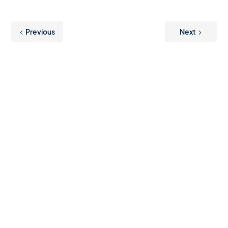
Previous
Next