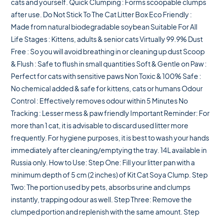
cats and yourself. Quick Clumping : Forms scoopable clumps
after use. Do Not Stick To The Cat Litter Box Eco Friendly :
Made from natural biodegradable soybean Suitable For All
Life Stages : Kittens, adults & senior cats Virtually 99.9% Dust
Free : So you will avoid breathing in or cleaning up dust Scoop
& Flush : Safe to flush in small quantities Soft & Gentle on Paw :
Perfect for cats with sensitive paws Non Toxic & 100% Safe :
No chemical added & safe for kittens, cats or humans Odour
Control : Effectively removes odour within 5 Minutes No
Tracking : Lesser mess & paw friendly Important Reminder: For
more than 1 cat, it is advisable to discard used litter more
frequently. For hygiene purposes, it is best to wash your hands
immediately after cleaning/emptying the tray. 14L available in
Russia only. How to Use: Step One: Fill your litter pan with a
minimum depth of 5 cm (2 inches) of Kit Cat Soya Clump. Step
Two: The portion used by pets, absorbs urine and clumps
instantly, trapping odour as well. Step Three: Remove the
clumped portion and replenish with the same amount. Step