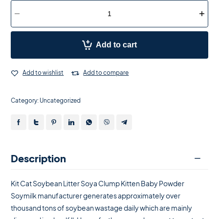
Add to cart
Add to wishlist
Add to compare
Category:
Uncategorized
Description
Kit Cat Soybean Litter Soya Clump Kitten Baby Powder
Soymilk manufacturer generates approximately over
thousand tons of soybean wastage daily which are mainly