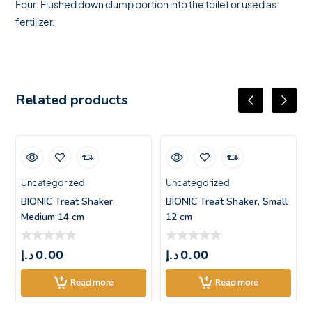
Four: Flushed down clump portion into the toilet or used as
fertilizer.
Related products
Uncategorized
Uncategorized
BIONIC Treat Shaker,
BIONIC Treat Shaker, Small
Medium 14 cm
12 cm
د.إ
0.00
د.إ
0.00
Read more
Read more