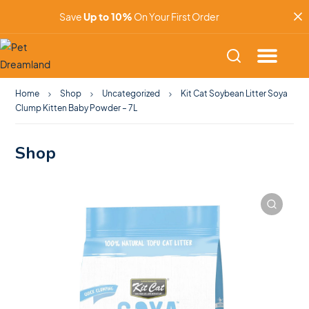
Save
Up to 10%
On Your First Order
Home
Shop
Uncategorized
Kit Cat Soybean Litter Soya
Clump Kitten Baby Powder – 7L
Shop