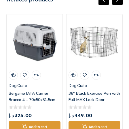
Dog Crate
Dog Crate
Bergamo IATA Carrier
36″ Black Exercise Pen with
Bracco 4 – 70x50x51.5cm
Full MAX Lock Door
د.إ
325.00
د.إ
449.00
Add to cart
Add to cart