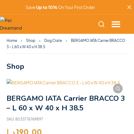
Save
Up to 10%
On Your First Order
Home
Shop
Dog Crate
BERGAMO IATA Carrier BRACCO
3 – L 60 x W 40 x H 38.5
Shop
BERGAMO IATA Carrier BRACCO 3
– L 60 x W 40 x H 38.5
SKU:
8033776769897
د.إ
190.00