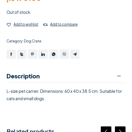
Out of stock
Add to wishlist
Add to compare
Category:
Dog Crate
Description
L-size pet carrier. Dimensions: 60 x 40 x 38.5 cm. Suitable for
cats and small dogs.
Related products