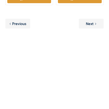
Previous
Next