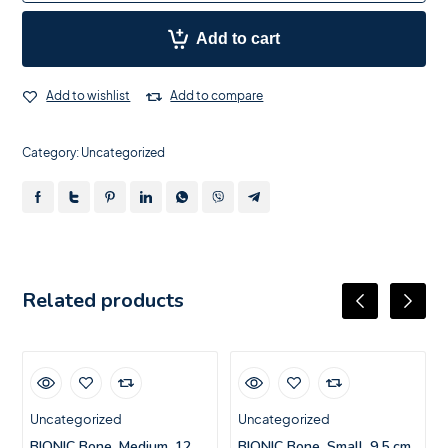
Add to cart
Add to wishlist
Add to compare
Category:
Uncategorized
Related products
Uncategorized
Uncategorized
BIONIC Bone, Medium, 12
BIONIC Bone, Small, 9.5 cm