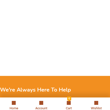
We're Always Here To Help
0
Reach out to us through any of these support channels.
Home
Account
Cart
Wishlist