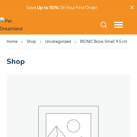
Save
Up to 10%
On Your First Order
Home
Shop
Uncategorized
BIONIC Bone, Small, 9.5 cm
Shop