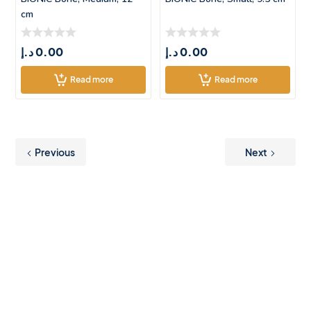
cm
د.إ
0.00
د.إ
0.00
Read more
Read more
Previous
Next