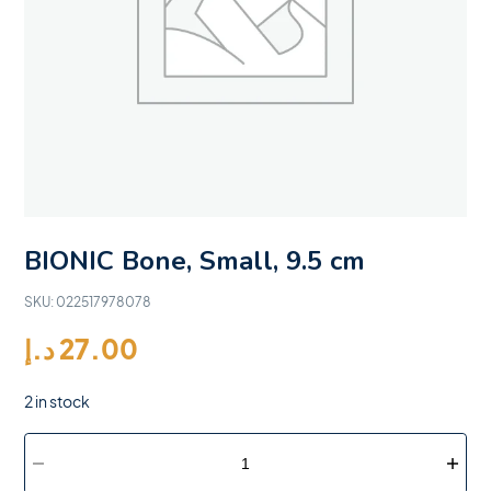
BIONIC Bone, Small, 9.5 cm
SKU:
022517978078
د.إ
27.00
2 in stock