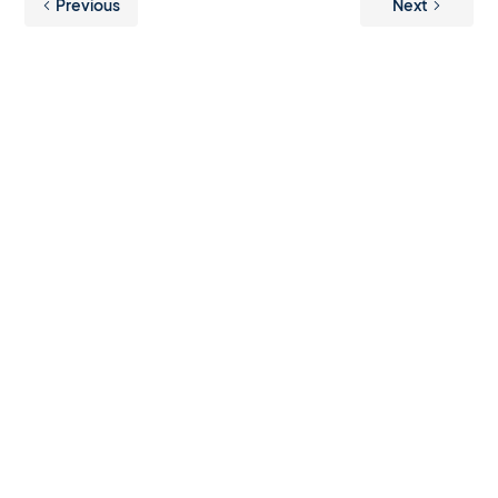
Previous
Next