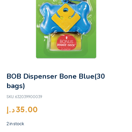
BOB Dispenser Bone Blue(30
bags)
SKU:
632039900039
د.إ
35.00
2 in stock