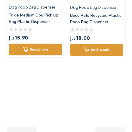
Dog Poop Bag Dispenser
Dog Poop Bag Dispenser
Trixie Medium Dog Pick Up
Beco Pets Recycled Plastic
Bag Plastic Dispenser –
Poop Bag Dispenser
د.إ
15.90
د.إ
18.00
Read more
Add to cart