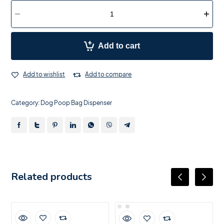
Add to cart
Add to wishlist
Add to compare
Category:
Dog Poop Bag Dispenser
Related products