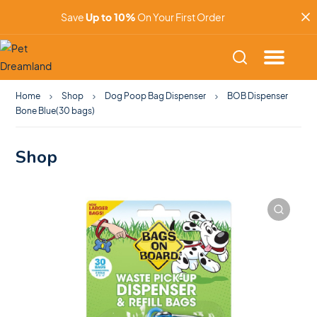
Save
Up to 10%
On Your First Order
Home
Shop
Dog Poop Bag Dispenser
BOB Dispenser
Bone Blue(30 bags)
Shop