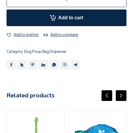
Add to cart
Add to wishlist
Add to compare
Category:
Dog Poop Bag Dispenser
Related products