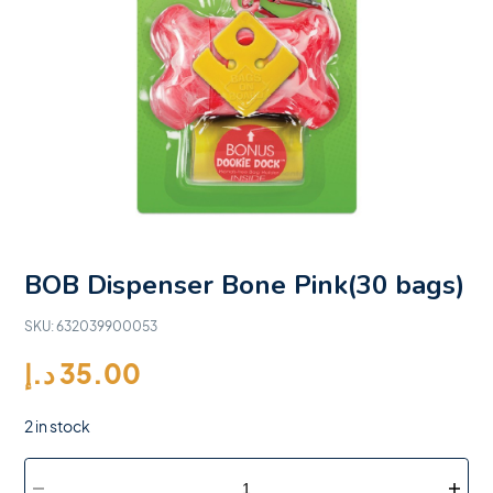
BOB Dispenser Bone Pink(30 bags)
SKU:
632039900053
د.إ
35.00
2 in stock