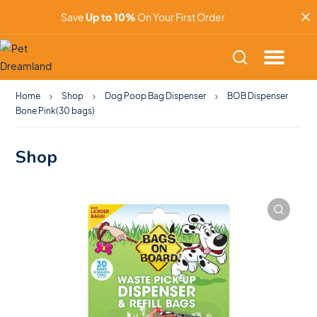
Save
Up to 10%
On Your First Order
Home
Shop
Dog Poop Bag Dispenser
BOB Dispenser
Bone Pink(30 bags)
Shop