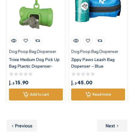
Dog Poop Bag Dispenser
Dog Poop Bag Dispenser
Trixie Medium Dog Pick Up
Zippy Paws Leash Bag
Bag Plastic Dispenser-
Dispenser – Blue
Green
د.إ
15.90
د.إ
45.00
Add to cart
Read more
Previous
Next