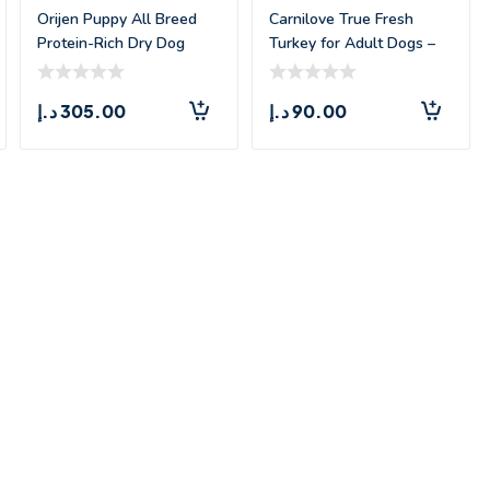
Orijen Puppy All Breed
Carnilove True Fresh
Protein-Rich Dry Dog
Turkey for Adult Dogs –
Food –
1.4kg
د.إ
305.00
د.إ
90.00