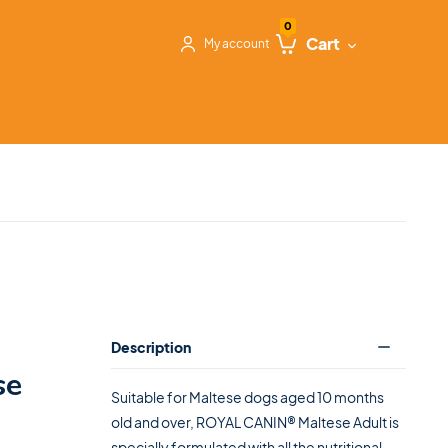
0
Cart
My account
Description
se
Suitable for Maltese dogs aged 10 months
old and over, ROYAL CANIN® Maltese Adult is
specially formulated with all the nutritional