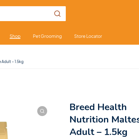
Shop
Pet Grooming
Store Locator
 Adult – 1.5kg
Breed Health
Nutrition Malte
Adult – 1.5kg