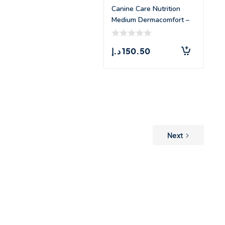
Canine Care Nutrition
Medium Dermacomfort –
3kg
د.إ
150.50
Next