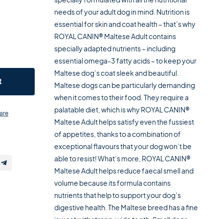
needs of your adult dog in mind. Nutrition is
essential for skin and coat health – that’s why
ROYAL CANIN® Maltese Adult contains
specially adapted nutrients – including
essential omega-3 fatty acids – to keep your
Maltese dog’s coat sleek and beautiful.
t
Maltese dogs can be particularly demanding
when it comes to their food. They require a
palatable diet, which is why ROYAL CANIN®
are
Maltese Adult helps satisfy even the fussiest
of appetites, thanks to a combination of
exceptional flavours that your dog won’t be
able to resist! What’s more, ROYAL CANIN®
Maltese Adult helps reduce faecal smell and
volume because its formula contains
nutrients that help to support your dog’s
digestive health. The Maltese breed has a fine