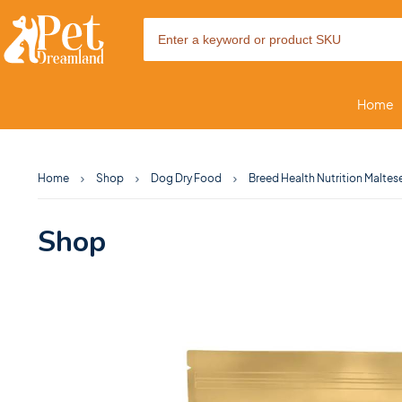
Home
Home
Shop
Dog Dry Food
Breed Health Nutrition Maltese
Shop