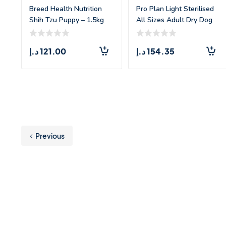
Breed Health Nutrition
Pro Plan Light Sterilised
Shih Tzu Puppy – 1.5kg
All Sizes Adult Dry Dog
Food w
د.إ
121.00
د.إ
154.35
Previous