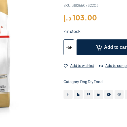
SKU:
3182550782203
د.إ
103.00
7 in stock
Add to car
Add to wishlist
Add to comp
Category:
Dog Dry Food