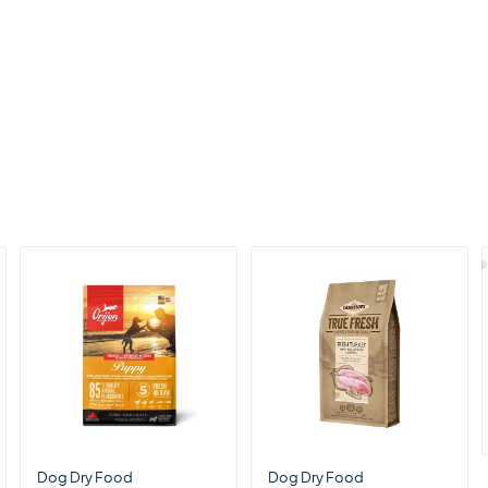
Dog Dry Food
Dog Dry Food