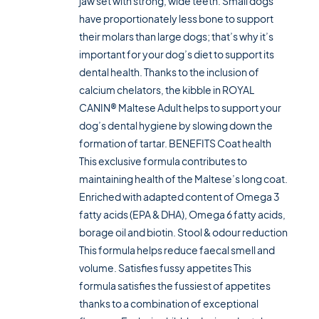
jaw set with strong, wide teeth. Small dogs
have proportionately less bone to support
their molars than large dogs; that’s why it’s
important for your dog’s diet to support its
dental health. Thanks to the inclusion of
calcium chelators, the kibble in ROYAL
CANIN® Maltese Adult helps to support your
dog’s dental hygiene by slowing down the
formation of tartar. BENEFITS Coat health
This exclusive formula contributes to
maintaining health of the Maltese’s long coat.
Enriched with adapted content of Omega 3
fatty acids (EPA & DHA), Omega 6 fatty acids,
borage oil and biotin. Stool & odour reduction
This formula helps reduce faecal smell and
volume. Satisfies fussy appetites This
formula satisfies the fussiest of appetites
thanks to a combination of exceptional