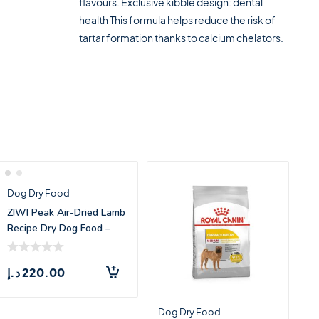
flavours. Exclusive kibble design: dental
health This formula helps reduce the risk of
tartar formation thanks to calcium chelators.
Dog Dry Food
ZIWI Peak Air-Dried Lamb
Recipe Dry Dog Food –
1kg
د.إ
220.00
Dog Dry Food