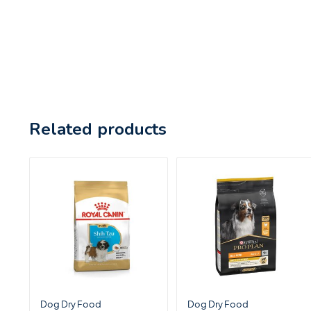
Related products
Dog Dry Food
Dog Dry Food