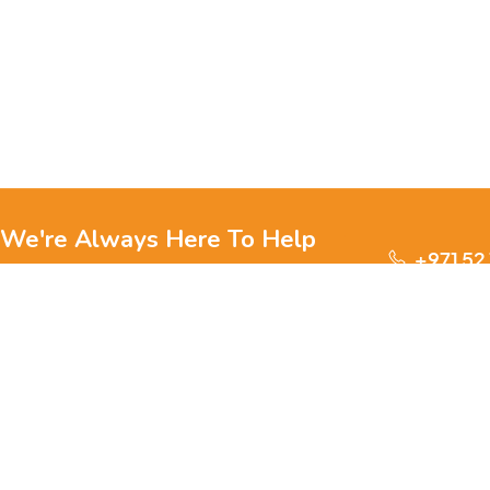
We're Always Here To Help
+971 52
Reach out to us through any of these support
channels.