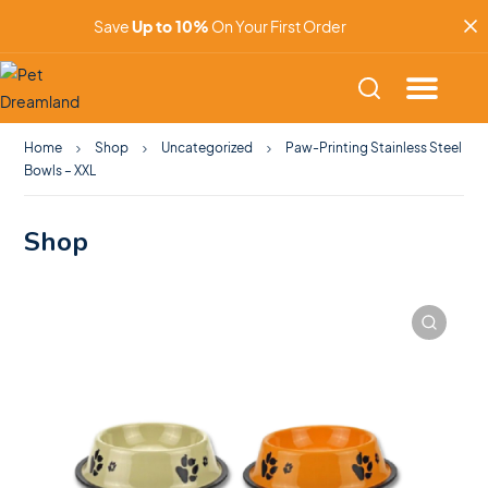
Save
Up to 10%
On Your First Order
Home
Shop
Uncategorized
Paw-Printing Stainless Steel
Bowls – XXL
Shop