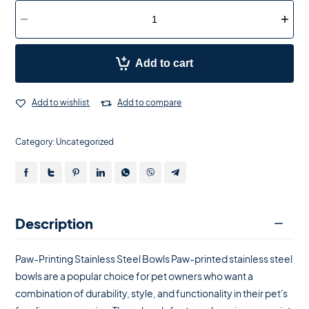
Add to cart
Add to wishlist
Add to compare
Category:
Uncategorized
Description
Paw-Printing Stainless Steel Bowls Paw-printed stainless steel
bowls are a popular choice for pet owners who want a
combination of durability, style, and functionality in their pet's