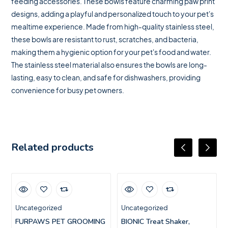
feeding accessories. These bowls feature charming paw print
designs, adding a playful and personalized touch to your pet's
mealtime experience. Made from high-quality stainless steel,
these bowls are resistant to rust, scratches, and bacteria,
making them a hygienic option for your pet's food and water.
The stainless steel material also ensures the bowls are long-
lasting, easy to clean, and safe for dishwashers, providing
convenience for busy pet owners.
Related products
Uncategorized
Uncategorized
FURPAWS PET GROOMING
BIONIC Treat Shaker,