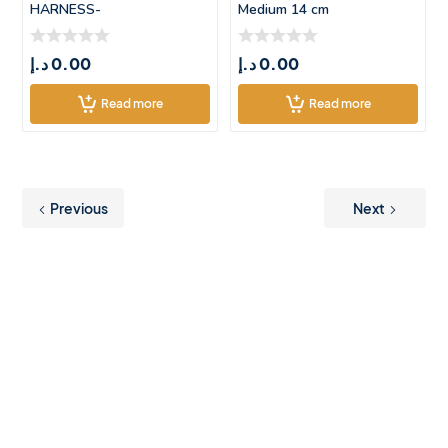
HARNESS-
Medium 14 cm
SMALL(45*37.5CM)
د.إ
0.00
د.إ
0.00
Read more
Read more
Previous
Next