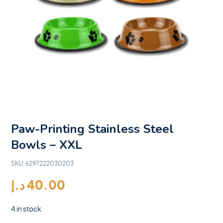
Paw-Printing Stainless Steel
Bowls – XXL
SKU:
6297222030203
د.إ
40.00
4 in stock