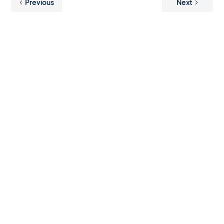
Previous
Next