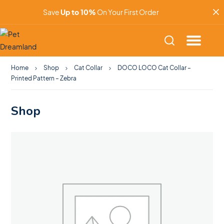
Save
Up to 10%
On Your First Order
Home
Shop
Cat Collar
DOCO LOCO Cat Collar –
Printed Pattern – Zebra
Shop