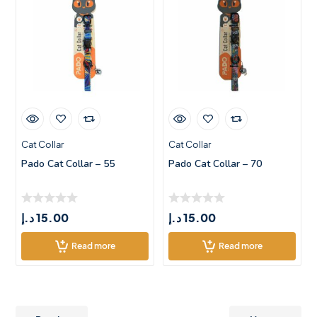
Cat Collar
Cat Collar
Pado Cat Collar – 55
Pado Cat Collar – 70
د.إ
15.00
د.إ
15.00
Read more
Read more