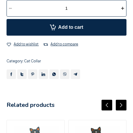
Add to cart
Add to wishlist
Add to compare
Category:
Cat Collar
Related products