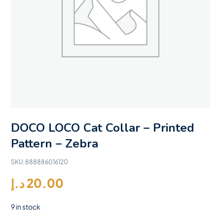
DOCO LOCO Cat Collar – Printed
Pattern – Zebra
SKU:
888886016120
د.إ
20.00
9 in stock