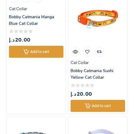
Cat Collar
Bobby Catmania Manga
Blue Cat Collar
د.إ
20.00
Add to cart
Cat Collar
Bobby Catmania Sushi
Yellow Cat Collar
د.إ
20.00
Add to cart