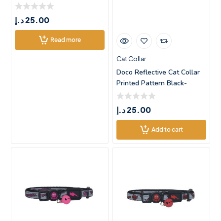
د.إ
25.00
Read more
Cat Collar
Doco Reflective Cat Collar
Printed Pattern Black-
XSmall
د.إ
25.00
Add to cart