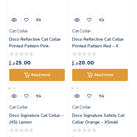
Cat Collar
Cat Collar
Doco Reflective Cat Collar
Doco Reflective Cat Collar
Printed Pattern Pink-
Printed Pattern Red – X
XSmall
د.إ
25.00
د.إ
20.00
Read more
Read more
Cat Collar
Cat Collar
Doco Signature Cat Collar –
Doco Signature Safety Cat
(XS) Lemon
Collar Orange – XSmall