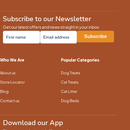
Subscribe to our Newsletter
Get our latest offers and news straight in your inbox.
Who We Are
Popular Categories
About us
Dog Treats
Store Locator
Cat Treats
Blog
Cat Litter
Contact us
Dog Beds
Download our App