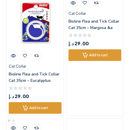
Cat Collar
Bioline Flea and Tick Collar
Cat 35cm – Margosa &a
د.إ
29.00
Add to cart
Cat Collar
Bioline Flea and Tick Collar
Cat 35cm – Eucalyptus
د.إ
29.00
Add to cart