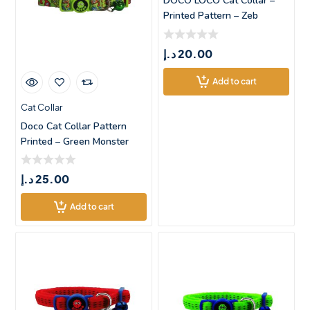
DOCO LOCO Cat Collar –
Printed Pattern – Zeb
د.إ
20.00
Add to cart
Cat Collar
Doco Cat Collar Pattern
Printed – Green Monster
د.إ
25.00
Add to cart