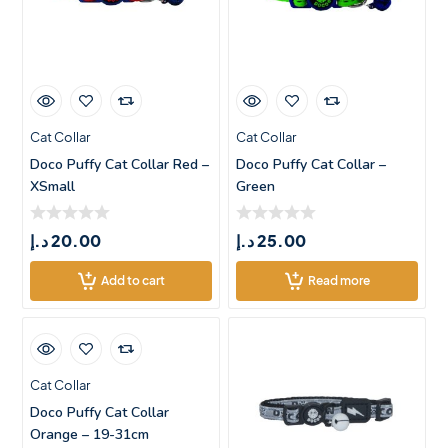
Cat Collar
Cat Collar
Doco Puffy Cat Collar Red –
Doco Puffy Cat Collar –
XSmall
Green
د.إ
20.00
د.إ
25.00
Add to cart
Read more
Cat Collar
Doco Puffy Cat Collar
Orange – 19-31cm