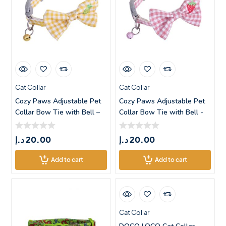
Cat Collar
Cat Collar
Cozy Paws Adjustable Pet
Cozy Paws Adjustable Pet
Collar Bow Tie with Bell –
Collar Bow Tie with Bell -
Small
د.إ
20.00
د.إ
20.00
Add to cart
Add to cart
Cat Collar