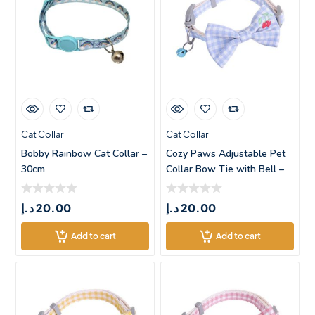
Cat Collar
Cat Collar
Bobby Rainbow Cat Collar –
Cozy Paws Adjustable Pet
30cm
Collar Bow Tie with Bell –
د.إ
20.00
د.إ
20.00
Add to cart
Add to cart