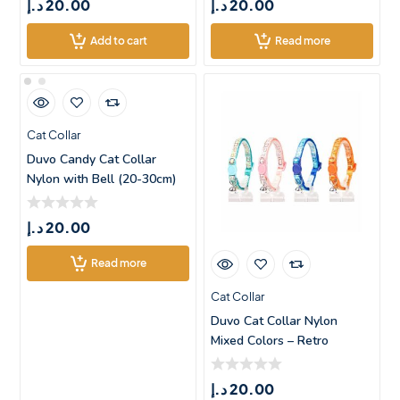
د.إ
20.00
د.إ
20.00
Add to cart
Read more
Cat Collar
Duvo Candy Cat Collar
Nylon with Bell (20-30cm)
د.إ
20.00
Read more
Cat Collar
Duvo Cat Collar Nylon
Mixed Colors – Retro
Square
د.إ
20.00