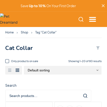
Save
Up to 10%
On Your First Order
Home
Shop
Tag "Cat Collar"
Cat Collar
Only products on sale
Showing 1–20 of 80 results
Search