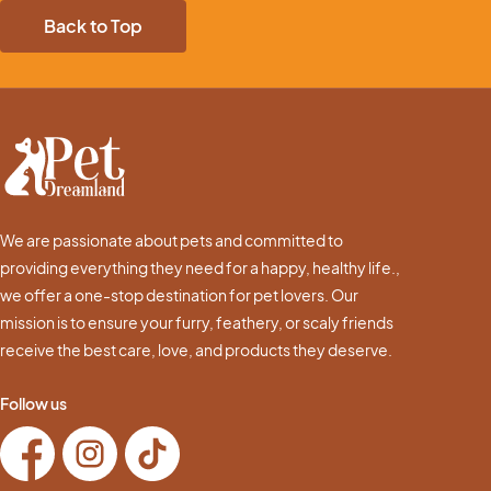
Back to Top
We are passionate about pets and committed to
providing everything they need for a happy, healthy life.,
we offer a one-stop destination for pet lovers. Our
mission is to ensure your furry, feathery, or scaly friends
receive the best care, love, and products they deserve.
Follow us