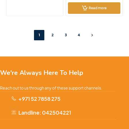
Read more
1
2
3
4
We're Always Here To Help
Reach out to us through any of these support channels.
+971 52 7858 275
Landline: 042504221