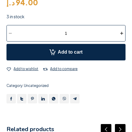
د.إ
94.00
3 in stock
Add to cart
Add to wishlist
Add to compare
Category:
Uncategorized
Related products