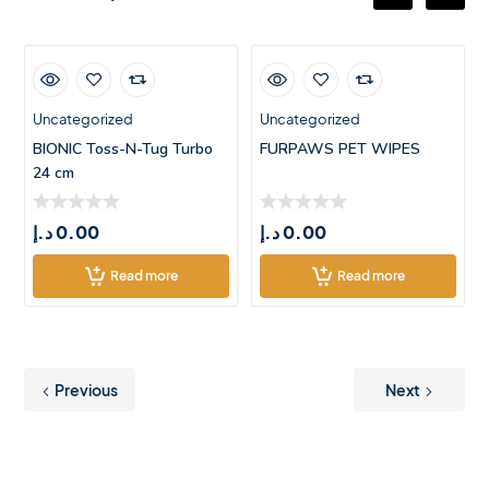
Uncategorized
Uncategorized
BIONIC Toss-N-Tug Turbo
FURPAWS PET WIPES
24 cm
د.إ
0.00
د.إ
0.00
Read more
Read more
Previous
Next