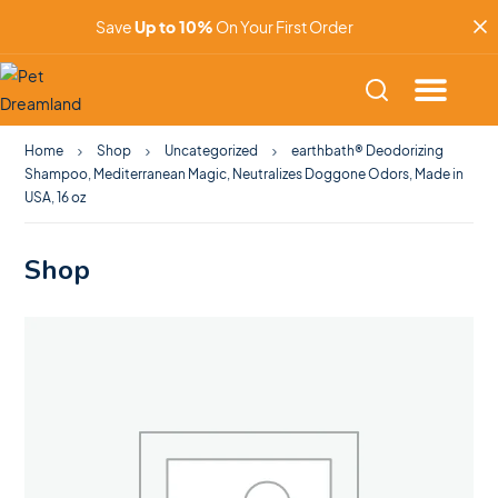
Save
Up to 10%
On Your First Order
Home
Shop
Uncategorized
earthbath® Deodorizing
Shampoo, Mediterranean Magic, Neutralizes Doggone Odors, Made in
USA, 16 oz
Shop