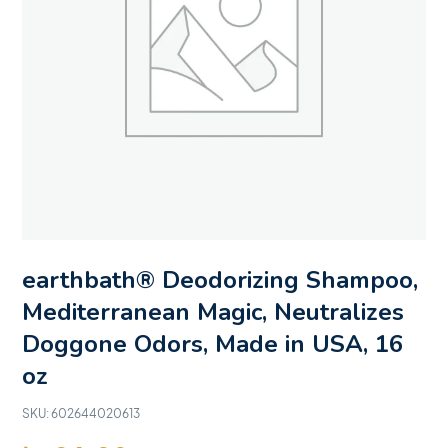
earthbath® Deodorizing Shampoo,
Mediterranean Magic, Neutralizes
Doggone Odors, Made in USA, 16
oz
SKU:
602644020613