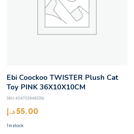
Ebi Coockoo TWISTER Plush Cat
Toy PINK 36X10X10CM
SKU:
4047059485316
د.إ
55.00
1 in stock