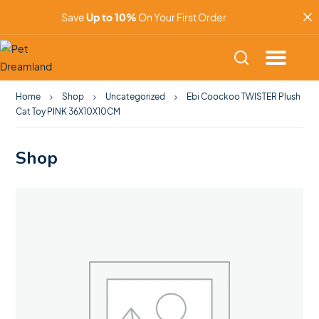
Save
Up to 10%
On Your First Order
Home
Shop
Uncategorized
Ebi Coockoo TWISTER Plush
Cat Toy PINK 36X10X10CM
Shop