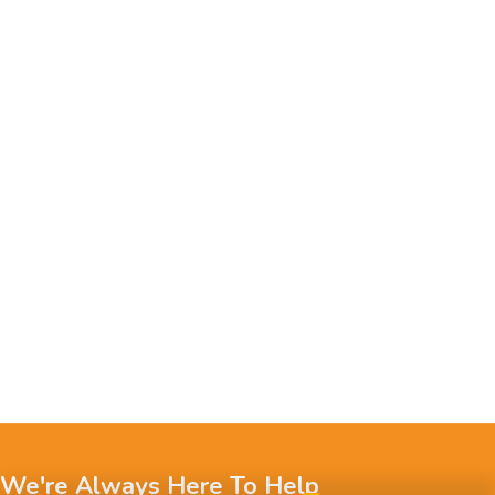
We're Always Here To Help