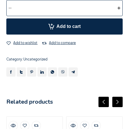
Add to cart
Add to wishlist
Add to compare
Category:
Uncategorized
Related products