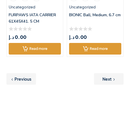
Uncategorized
Uncategorized
FURPAWS IATA CARRIER
BIONIC Ball, Medium, 6.7 cm
61X45X41. 5 CM
د.إ
0.00
د.إ
0.00
Read more
Read more
Previous
Next