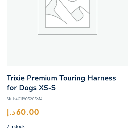
Trixie Premium Touring Harness
for Dogs XS-S
SKU:
4011905203614
د.إ
60.00
2 in stock