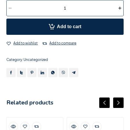
Add to cart
Add to wishlist
Add to compare
Category:
Uncategorized
Related products