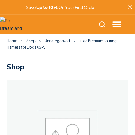
Save
Up to 10%
On Your First Order
Home
Shop
Uncategorized
Trixie Premium Touring
Harness for Dogs XS-S
Shop