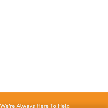
We're Always Here To Help