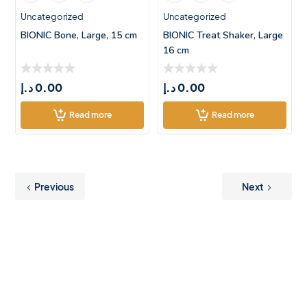
Uncategorized
Uncategorized
BIONIC Bone, Large, 15 cm
BIONIC Treat Shaker, Large
16 cm
د.إ
0.00
د.إ
0.00
Read more
Read more
Previous
Next