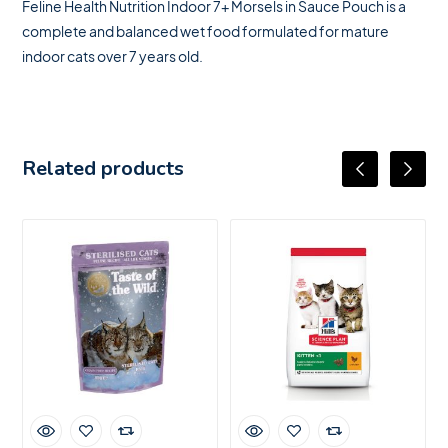
Feline Health Nutrition Indoor 7+ Morsels in Sauce Pouch is a
complete and balanced wet food formulated for mature
indoor cats over 7 years old.
Related products