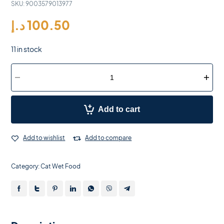
SKU:
9003579013977
د.إ
100.50
11 in stock
Add to cart
Add to wishlist
Add to compare
Category:
Cat Wet Food