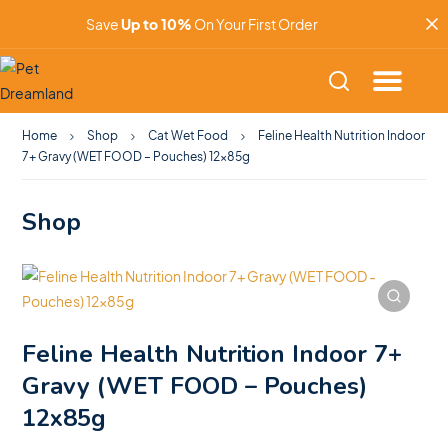
Save
Up to 10%
On Your First Order
Home
Shop
Cat Wet Food
Feline Health Nutrition Indoor
7+ Gravy (WET FOOD – Pouches) 12x85g
Shop
Feline Health Nutrition Indoor 7+
Gravy (WET FOOD – Pouches)
12x85g