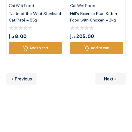
Cat Wet Food
Cat Wet Food
Taste of the Wild Sterilised
Hill’s Science Plan Kitten
Cat Paté – 85g
Food with Chicken – 3kg
د.إ
8.00
د.إ
205.00
Add to cart
Add to cart
Previous
Next