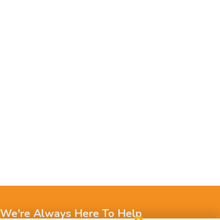
We're Always Here To Help