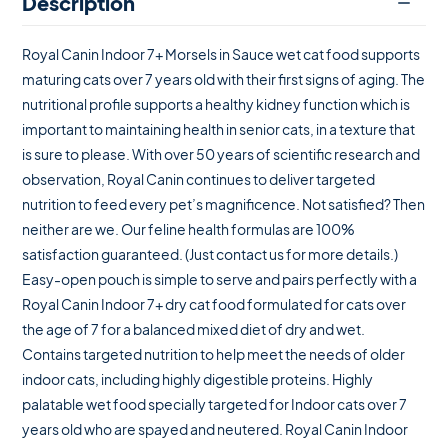
Description
Royal Canin Indoor 7+ Morsels in Sauce wet cat food supports
maturing cats over 7 years old with their first signs of aging. The
nutritional profile supports a healthy kidney function which is
important to maintaining health in senior cats, in a texture that
is sure to please. With over 50 years of scientific research and
observation, Royal Canin continues to deliver targeted
nutrition to feed every pet’s magnificence. Not satisfied? Then
neither are we. Our feline health formulas are 100%
satisfaction guaranteed. (Just contact us for more details.)
Easy-open pouch is simple to serve and pairs perfectly with a
Royal Canin Indoor 7+ dry cat food formulated for cats over
the age of 7 for a balanced mixed diet of dry and wet.
Contains targeted nutrition to help meet the needs of older
indoor cats, including highly digestible proteins. Highly
palatable wet food specially targeted for Indoor cats over 7
years old who are spayed and neutered. Royal Canin Indoor