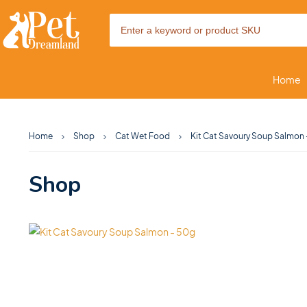
Home
Home
Shop
Cat Wet Food
Kit Cat Savoury Soup Salmon
Shop