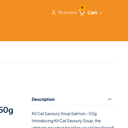
0
Cart
My account
Description
50g
Kit Cat Savoury Soup Salmon - 50g
Introducing Kit Cat Savoury Soup, the
ultimate gourmet treat for your feline friend!