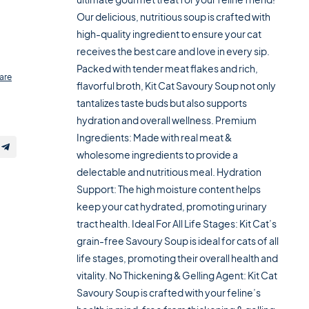
Our delicious, nutritious soup is crafted with
high-quality ingredient to ensure your cat
receives the best care and love in every sip.
Packed with tender meat flakes and rich,
are
flavorful broth, Kit Cat Savoury Soup not only
tantalizes taste buds but also supports
hydration and overall wellness. Premium
Ingredients: Made with real meat &
wholesome ingredients to provide a
delectable and nutritious meal. Hydration
Support: The high moisture content helps
keep your cat hydrated, promoting urinary
tract health. Ideal For All Life Stages: Kit Cat’s
grain-free Savoury Soup is ideal for cats of all
life stages, promoting their overall health and
vitality. No Thickening & Gelling Agent: Kit Cat
Savoury Soup is crafted with your feline’s