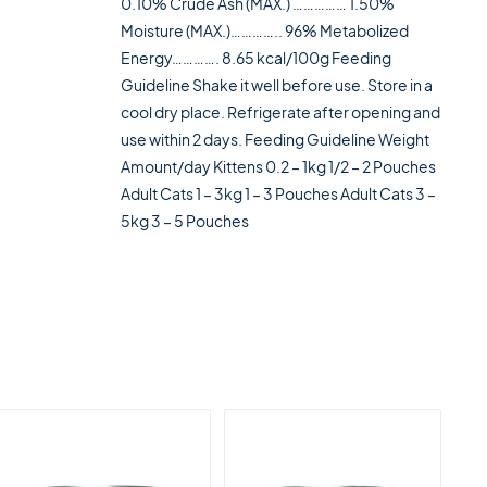
0.10% Crude Ash (MAX.) …………… 1.50%
Moisture (MAX.)………….. 96% Metabolized
Energy…………. 8.65 kcal/100g Feeding
Guideline Shake it well before use. Store in a
cool dry place. Refrigerate after opening and
use within 2 days. Feeding Guideline Weight
Amount/day Kittens 0.2 – 1kg 1/2 – 2 Pouches
Adult Cats 1 – 3kg 1 – 3 Pouches Adult Cats 3 –
5kg 3 – 5 Pouches