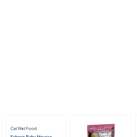
Cat Wet Food
Schesir Baby Mousse