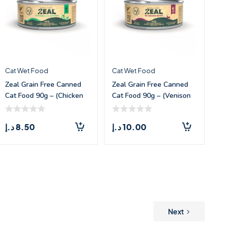
Cat Wet Food
Cat Wet Food
Zeal Grain Free Canned
Zeal Grain Free Canned
Cat Food 90g – (Chicken
Cat Food 90g – (Venison
& Sal
Recipe)
د.إ
8.50
د.إ
10.00
Next