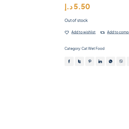
د.إ
5.50
Out of stock
Add to wishlist
Add to comp
Category:
Cat Wet Food