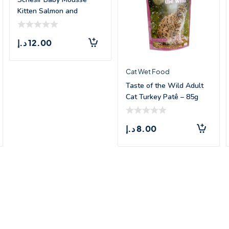
Kitten Salmon and
Chicken – 70
د.إ
12.00
Cat Wet Food
Taste of the Wild Adult
Cat Turkey Patê – 85g
د.إ
8.00