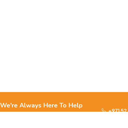
We're Always Here To Help
+971 52
Reach out to us through any of these support
channels.