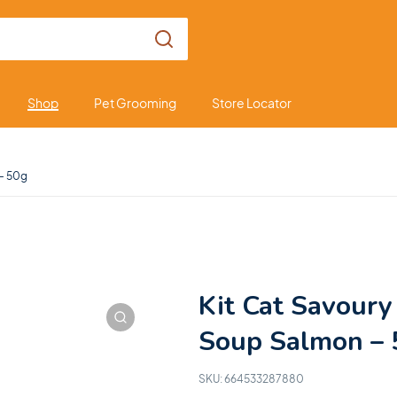
Shop
Pet Grooming
Store Locator
 – 50g
Kit Cat Savoury
Soup Salmon – 
SKU:
664533287880