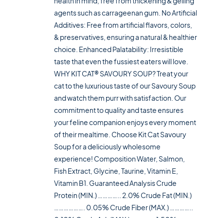
health in mind, free from thickening & gelling
agents such as carrageenan gum. No Artificial
Additives: Free from artificial flavors, colors,
& preservatives, ensuring a natural & healthier
choice. Enhanced Palatability: Irresistible
taste that even the fussiest eaters will love.
WHY KIT CAT® SAVOURY SOUP? Treat your
cat to the luxurious taste of our Savoury Soup
and watch them purr with satisfaction. Our
commitment to quality and taste ensures
your feline companion enjoys every moment
of their mealtime. Choose Kit Cat Savoury
Soup for a deliciously wholesome
experience! Composition Water, Salmon,
Fish Extract, Glycine, Taurine, Vitamin E,
Vitamin B1. Guaranteed Analysis Crude
Protein (MIN.) ………….. 2.0% Crude Fat (MIN.)
………………. 0.05% Crude Fiber (MAX.) …………..