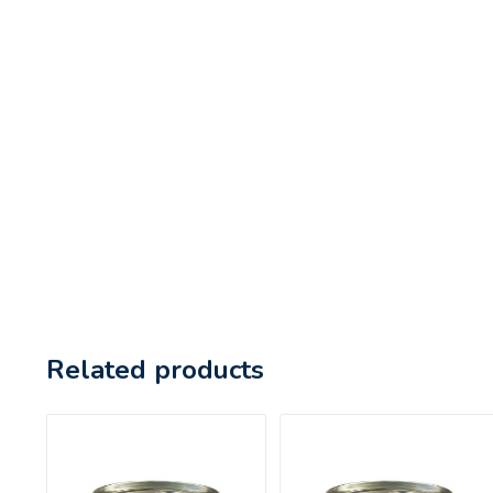
Related products