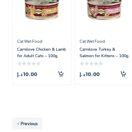
Cat Wet Food
Cat Wet Food
Carnilove Chicken & Lamb
Carnilove Turkey &
for Adult Cats – 100g
Salmon for Kittens – 100g
د.إ
10.00
د.إ
10.00
Previous