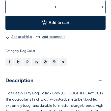
Add to cart
Add to wishlist
Add to compare
Category:
Dog Collar
Description
Fida Heavy Duty Dog Collar - Grey (XL) TOUGH & HEAVY DUTY
This dog collar is 1 inch width with sturdy metal belt buckle,
extremely tough and durable for medium/large breeds. High