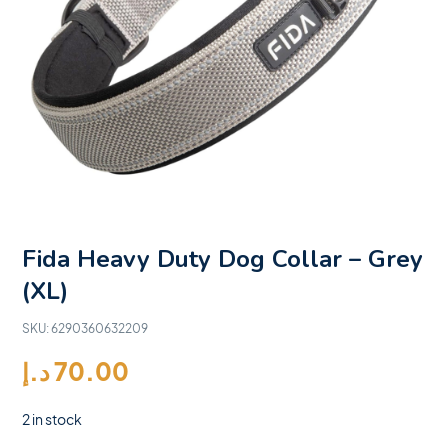
Fida Heavy Duty Dog Collar – Grey
(XL)
SKU:
6290360632209
د.إ
70.00
2 in stock