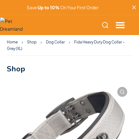
Save
Up to 10%
On Your First Order
Home
Shop
Dog Collar
Fida Heavy Duty Dog Collar –
Grey (XL)
Shop