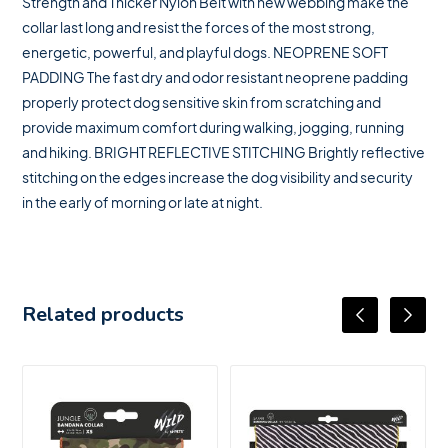
Strength and Thicker Nylon Belt with new webbing make the
collar last long and resist the forces of the most strong,
energetic, powerful, and playful dogs. NEOPRENE SOFT
PADDING The fast dry and odor resistant neoprene padding
properly protect dog sensitive skin from scratching and
provide maximum comfort during walking, jogging, running
and hiking. BRIGHT REFLECTIVE STITCHING Brightly reflective
stitching on the edges increase the dog visibility and security
in the early of morning or late at night.
Related products