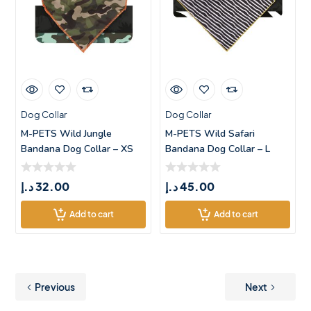
Dog Collar
Dog Collar
M-PETS Wild Jungle
M-PETS Wild Safari
Bandana Dog Collar – XS
Bandana Dog Collar – L
د.إ
32.00
د.إ
45.00
Add to cart
Add to cart
Previous
Next