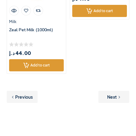
Add to cart
Milk
Zeal Pet Milk (1000ml)
د.إ
44.00
Add to cart
Previous
Next