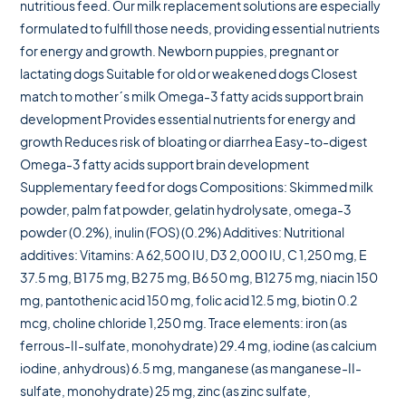
nutritious feed. Our milk replacement solutions are especially
formulated to fulfill those needs, providing essential nutrients
for energy and growth. Newborn puppies, pregnant or
lactating dogs Suitable for old or weakened dogs Closest
match to mother´s milk Omega-3 fatty acids support brain
development Provides essential nutrients for energy and
growth Reduces risk of bloating or diarrhea Easy-to-digest
Omega-3 fatty acids support brain development
Supplementary feed for dogs Compositions: Skimmed milk
powder, palm fat powder, gelatin hydrolysate, omega-3
powder (0.2%), inulin (FOS) (0.2%) Additives: Nutritional
additives: Vitamins: A 62,500 IU, D3 2,000 IU, C 1,250 mg, E
37.5 mg, B1 75 mg, B2 75 mg, B6 50 mg, B12 75 mg, niacin 150
mg, pantothenic acid 150 mg, folic acid 12.5 mg, biotin 0.2
mcg, choline chloride 1,250 mg. Trace elements: iron (as
ferrous-II-sulfate, monohydrate) 29.4 mg, iodine (as calcium
iodine, anhydrous) 6.5 mg, manganese (as manganese-II-
sulfate, monohydrate) 25 mg, zinc (as zinc sulfate,