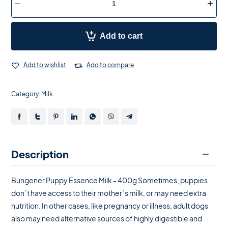
Add to cart
Add to wishlist
Add to compare
Category:
Milk
Description
Bungener Puppy Essence Milk - 400g Sometimes, puppies
don´t have access to their mother´s milk, or may need extra
nutrition. In other cases, like pregnancy or illness, adult dogs
also may need alternative sources of highly digestible and