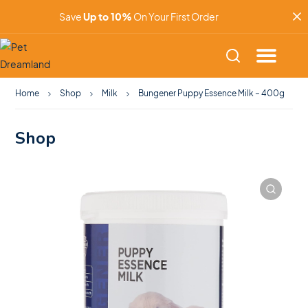
Save
Up to 10%
On Your First Order
Home
Shop
Milk
Bungener Puppy Essence Milk – 400g
Shop