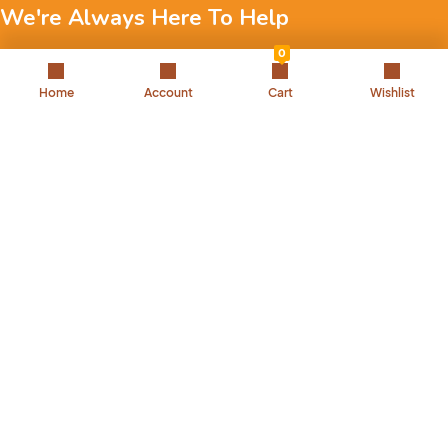
We're Always Here To Help
0
Reach out to us through any of these support channels.
Home
Account
Cart
Wishlist
+971 52 7858 275
Landline: 042504221
Back to Top
We are passionate about pets and committed to