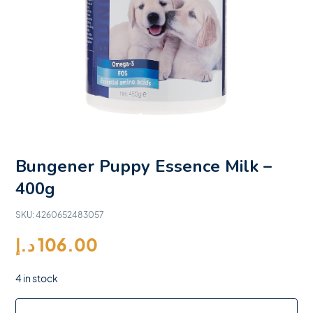
Bungener Puppy Essence Milk –
400g
SKU:
4260652483057
د.إ
106.00
4 in stock