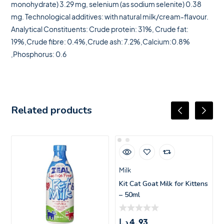
monohydrate) 3.29 mg, selenium (as sodium selenite) 0.38
mg. Technological additives: with natural milk/cream-flavour.
Analytical Constituents: Crude protein: 31%, Crude fat:
19%,Crude fibre: 0.4%,Crude ash: 7.2%,Calcium:0.8%
,Phosphorus: 0.6
Related products
Milk
Kit Cat Goat Milk for Kittens
– 50ml
د.إ
4.93