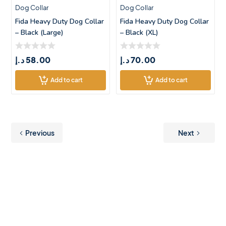
Dog Collar
Dog Collar
Fida Heavy Duty Dog Collar
Fida Heavy Duty Dog Collar
– Black (Large)
– Black (XL)
د.إ
58.00
د.إ
70.00
Add to cart
Add to cart
Previous
Next