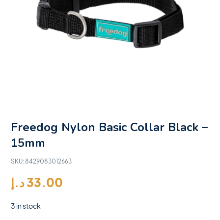
Freedog Nylon Basic Collar Black –
15mm
SKU:
8429083012663
د.إ
33.00
3 in stock