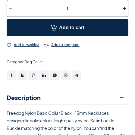
Add to cart
Add to wishlist
Add to compare
Category:
Dog Collar
Description
Freedog Nylon Basic Collar Black - 15mm Necklaces
designed in solid colors. High quality nylon. Satin buckle.
Buckle matching the color of the nylon. You can find the