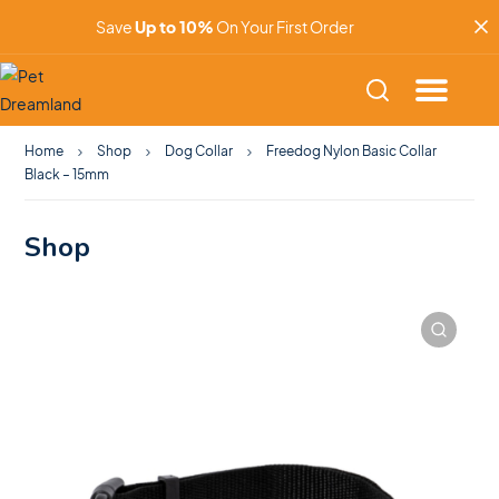
Save
Up to 10%
On Your First Order
Home
Shop
Dog Collar
Freedog Nylon Basic Collar
Black – 15mm
Shop