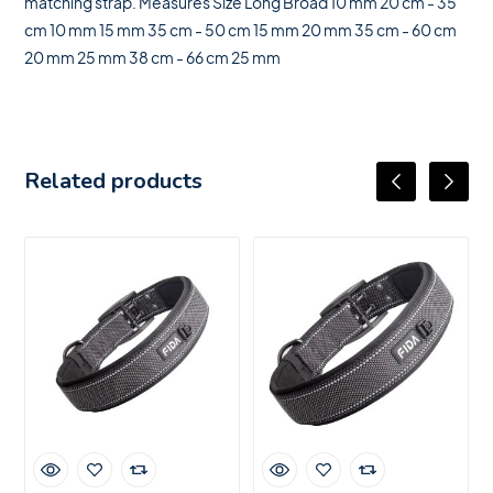
matching strap. Measures Size Long Broad 10 mm 20 cm - 35
cm 10 mm 15 mm 35 cm - 50 cm 15 mm 20 mm 35 cm - 60 cm
20 mm 25 mm 38 cm - 66 cm 25 mm
Related products