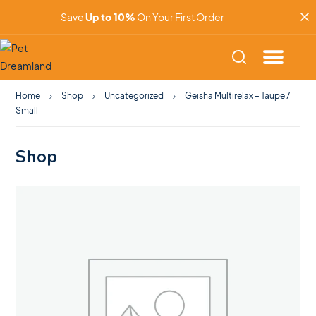
Save
Up to 10%
On Your First Order
Home
Shop
Uncategorized
Geisha Multirelax – Taupe /
Small
Shop