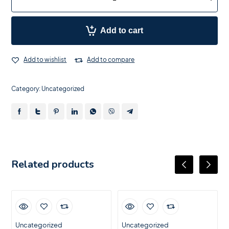
Add to cart
Add to wishlist
Add to compare
Category:
Uncategorized
Related products
Uncategorized
Uncategorized