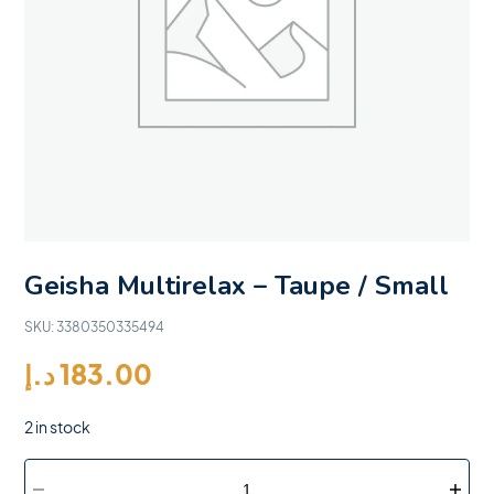
Geisha Multirelax – Taupe / Small
SKU:
3380350335494
د.إ
183.00
2 in stock