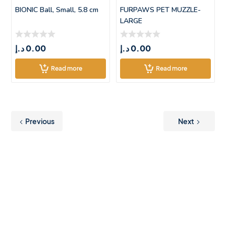
BIONIC Ball, Small, 5.8 cm
FURPAWS PET MUZZLE-
LARGE
د.إ
0.00
د.إ
0.00
Read more
Read more
Previous
Next