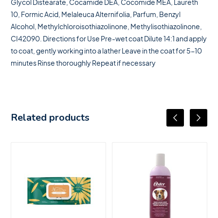
Glycol Distearate, Cocamide DEA, Cocomide MEA, Laureth
10, Formic Acid, Melaleuca Alternifolia, Parfum, Benzyl
Alcohol, Methylchloroisothiazolinone, Methylisothiazolinone,
CI42090. Directions for Use Pre-wet coat Dilute 14:1 and apply
to coat, gently working into a lather Leave in the coat for 5-10
minutes Rinse thoroughly Repeat if necessary
Related products