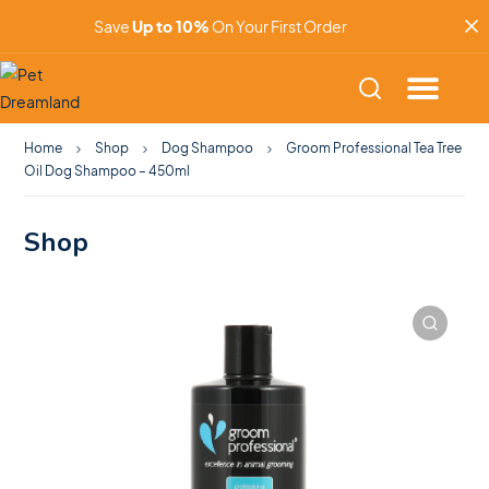
Save
Up to 10%
On Your First Order
Home
Shop
Dog Shampoo
Groom Professional Tea Tree
Oil Dog Shampoo – 450ml
Shop