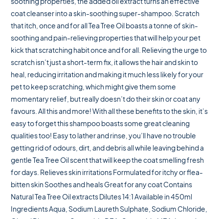
soothing properties, the added oil extract turns an effective
coat cleanser into a skin-soothing super-shampoo. Scratch
that itch, once and for all Tea Tree Oil boasts a tonne of skin-
soothing and pain-relieving properties that will help your pet
kick that scratching habit once and for all. Relieving the urge to
scratch isn’t just a short-term fix, it allows the hair and skin to
heal, reducing irritation and making it much less likely for your
pet to keep scratching, which might give them some
momentary relief, but really doesn’t do their skin or coat any
favours. All this and more! With all these benefits to the skin, it’s
easy to forget this shampoo boasts some great cleaning
qualities too! Easy to lather and rinse, you’ll have no trouble
getting rid of odours, dirt, and debris all while leaving behind a
gentle Tea Tree Oil scent that will keep the coat smelling fresh
for days. Relieves skin irritations Formulated for itchy or flea-
bitten skin Soothes and heals Great for any coat Contains
Natural Tea Tree Oil extracts Dilutes 14:1 Available in 450ml
Ingredients Aqua, Sodium Laureth Sulphate, Sodium Chloride,