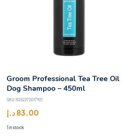
Groom Professional Tea Tree Oil
Dog Shampoo – 450ml
SKU:
5052372017921
د.إ
83.00
1 in stock