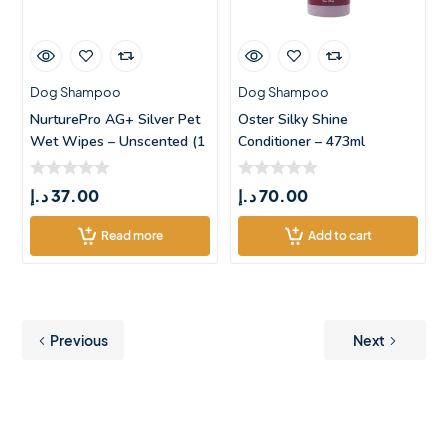
Dog Shampoo
Dog Shampoo
NurturePro AG+ Silver Pet
Oster Silky Shine
Wet Wipes – Unscented (1
Conditioner – 473ml
د.إ
37.00
د.إ
70.00
Read more
Add to cart
Previous
Next