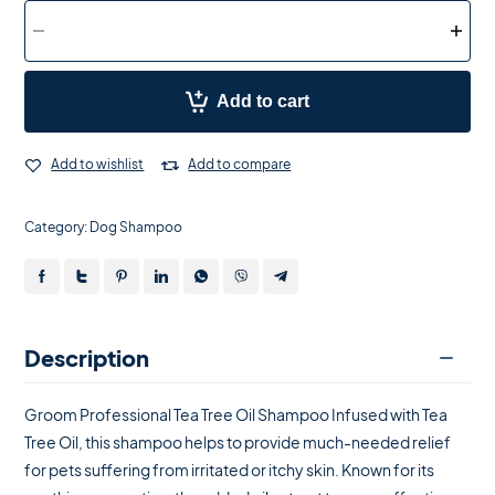
Add to cart
Add to wishlist
Add to compare
Category:
Dog Shampoo
Description
Groom Professional Tea Tree Oil Shampoo Infused with Tea
Tree Oil, this shampoo helps to provide much-needed relief
for pets suffering from irritated or itchy skin. Known for its