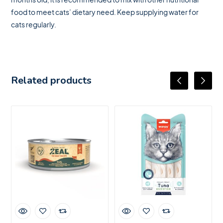
food to meet cats’ dietary need. Keep supplying water for
cats regularly.
Related products