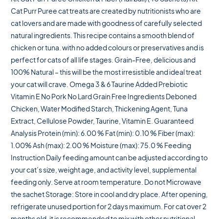
Cat Purr Puree cat treats are created by nutritionists who are
cat lovers and are made with goodness of carefully selected
natural ingredients. This recipe contains a smooth blend of
chicken or tuna. with no added colours or preservatives and is
perfect for cats of all life stages. Grain-Free, delicious and
100% Natural – this will be the most irresistible and ideal treat
your cat will crave. Omega 3 & 6 Taurine Added Prebiotic
Vitamin E No Pork No Lard Grain Free Ingredients Deboned
Chicken, Water Modified Starch, Thickening Agent, Tuna
Extract, Cellulose Powder, Taurine, Vitamin E. Guaranteed
Analysis Protein (min): 6.00 % Fat (min): 0.10 % Fiber (max):
1.00% Ash (max): 2.00 % Moisture (max): 75.0 % Feeding
Instruction Daily feeding amount can be adjusted according to
your cat’s size, weight age, and activity level, supplemental
feeding only. Serve at room temperature. Do not Microwave
the sachet Storage: Store in cool and dry place. After opening,
refrigerate unused portion for 2 days maximum. For cat over 2
months old, it is recommended to mix with other nutritional