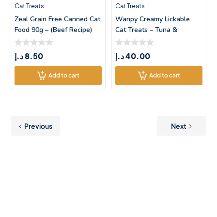
Cat Treats
Cat Treats
Zeal Grain Free Canned Cat
Wanpy Creamy Lickable
Food 90g – (Beef Recipe)
Cat Treats – Tuna &
Codfish &#
د.إ
8.50
د.إ
40.00
Add to cart
Add to cart
Previous
Next