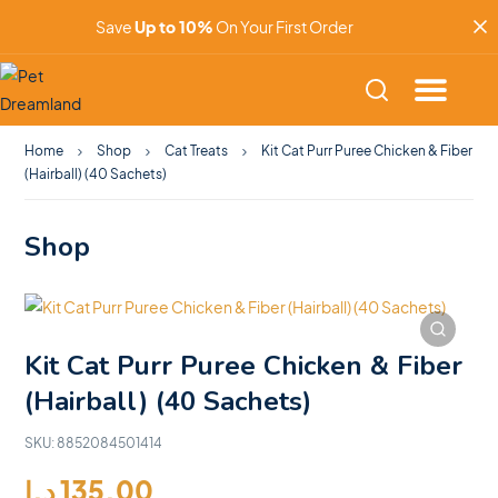
Save
Up to 10%
On Your First Order
Home
Shop
Cat Treats
Kit Cat Purr Puree Chicken & Fiber
(Hairball) (40 Sachets)
Shop
Kit Cat Purr Puree Chicken & Fiber
(Hairball) (40 Sachets)
SKU:
8852084501414
د.إ
135.00