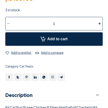
3 in stock
Add to cart
Add to wishlist
Add to compare
Category:
Cat Treats
Description
Kit Cat Purr Puree Chicken & Fiber (Hairball) (40 Sachets) Kit