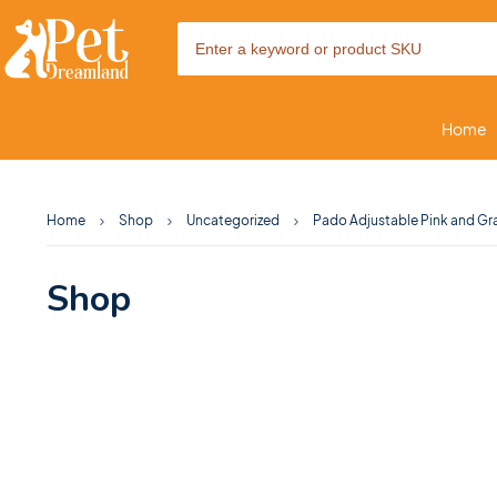
Home
Home
Shop
Uncategorized
Pado Adjustable Pink and Gr
Shop