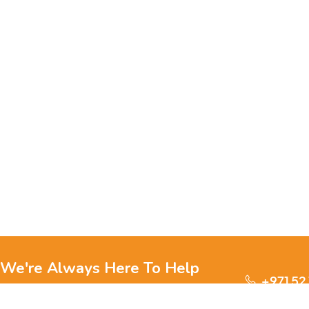
We're Always Here To Help
+971 52
Reach out to us through any of these support