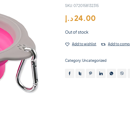
SKU:
0720158132315
د.إ
24.00
Out of stock
Add to wishlist
Add to comp
Category:
Uncategorized