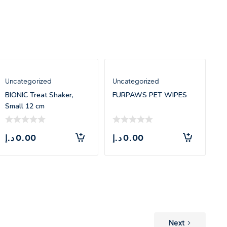
Uncategorized
Uncategorized
BIONIC Treat Shaker,
FURPAWS PET WIPES
Small 12 cm
د.إ
0.00
د.إ
0.00
Next