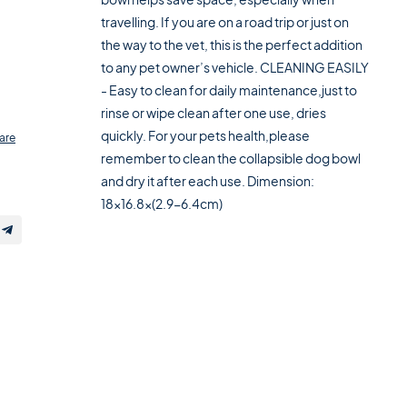
travelling. If you are on a road trip or just on
the way to the vet, this is the perfect addition
to any pet owner’s vehicle. CLEANING EASILY
- Easy to clean for daily maintenance,just to
rinse or wipe clean after one use, dries
quickly. For your pets health,please
are
remember to clean the collapsible dog bowl
and dry it after each use. Dimension:
18x16.8x(2.9-6.4cm)