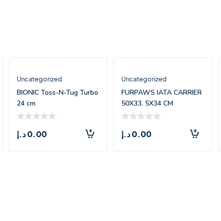
Uncategorized
Uncategorized
BIONIC Toss-N-Tug Turbo
FURPAWS IATA CARRIER
24 cm
50X33. 5X34 CM
د.إ
0.00
د.إ
0.00