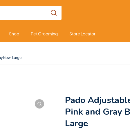
Shop
Pet Grooming
Store Locator
ay Bowl Large
Pado Adjustabl
Pink and Gray 
Large