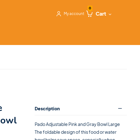
0
Cart
My account
e
Description
Bowl
Pado Adjustable Pink and Gray Bowl Large
The foldable design of this food or water
bowl helps save space, especially when