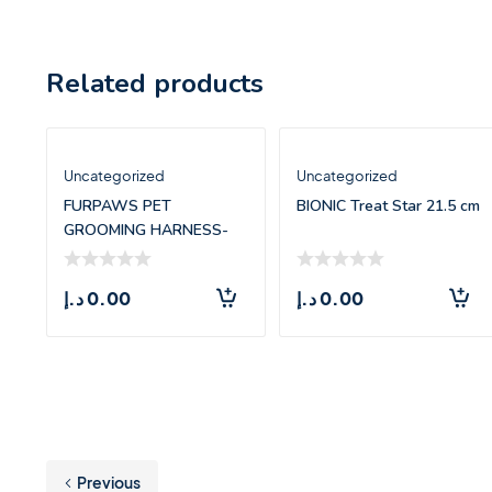
Related products
Uncategorized
Uncategorized
FURPAWS PET
BIONIC Treat Star 21.5 cm
GROOMING HARNESS-
LARGE(71.5*55CM)
د.إ
0.00
د.إ
0.00
Previous