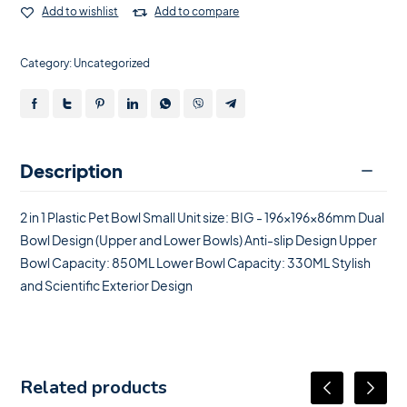
Add to wishlist
Add to compare
Category:
Uncategorized
Description
2 in 1 Plastic Pet Bowl Small Unit size: BIG - 196x196x86mm Dual
Bowl Design (Upper and Lower Bowls) Anti-slip Design Upper
Bowl Capacity: 850ML Lower Bowl Capacity: 330ML Stylish
and Scientific Exterior Design
Related products