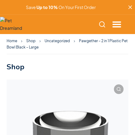
Save
Up to 10%
On Your First Order
Home
Shop
Uncategorized
Pawgether – 2 in 1 Plastic Pet
Bowl Black – Large
Shop