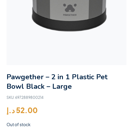
Pawgether – 2 in 1 Plastic Pet
Bowl Black – Large
SKU:
6972889800214
د.إ
52.00
Out of stock