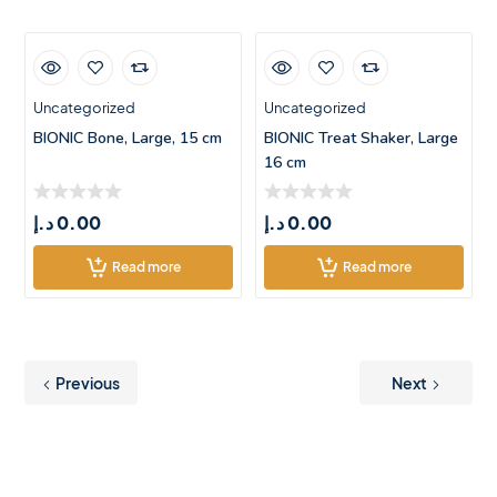
Uncategorized
Uncategorized
BIONIC Bone, Large, 15 cm
BIONIC Treat Shaker, Large
16 cm
د.إ
0.00
د.إ
0.00
Read more
Read more
Previous
Next