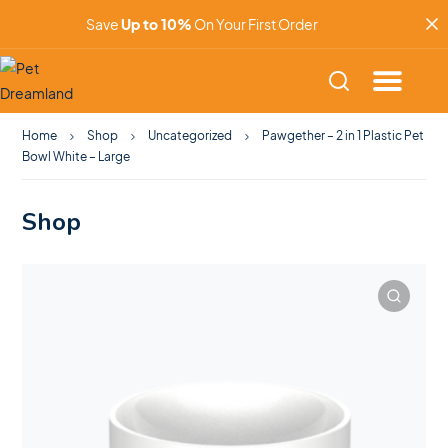
Save
Up to 10%
On Your First Order
Home
Shop
Uncategorized
Pawgether – 2 in 1 Plastic Pet
Bowl White – Large
Shop