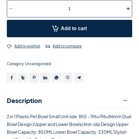
Add to cart
Add to wishlist
Add to compare
Category:
Uncategorized
Description
2 in 1 Plastic Pet Bowl Small Unit size: BIG - 196x196x86mm Dual
Bowl Design (Upper and Lower Bowls) Anti-slip Design Upper
Bowl Capacity: 850ML Lower Bowl Capacity: 330ML Stylish