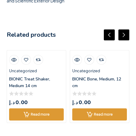
and Scientific Exterior Design
Related products
Uncategorized
Uncategorized
BIONIC Treat Shaker,
BIONIC Bone, Medium, 12
Medium 14 cm
cm
د.إ
0.00
د.إ
0.00
Read more
Read more