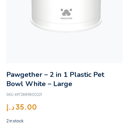
Pawgether – 2 in 1 Plastic Pet
Bowl White – Large
SKU:
6972889800221
د.إ
35.00
2 in stock