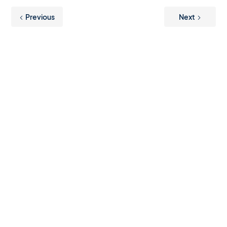
Previous
Next