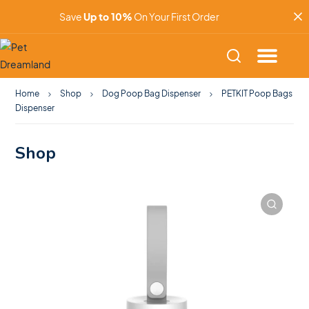
Save
Up to 10%
On Your First Order
Home
Shop
Dog Poop Bag Dispenser
PETKIT Poop Bags
Dispenser
Shop