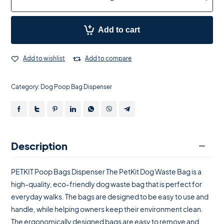
Add to cart
Add to wishlist
Add to compare
Category:
Dog Poop Bag Dispenser
Description
PETKIT Poop Bags Dispenser The PetKit Dog Waste Bag is a
high-quality, eco-friendly dog ​​waste bag that is perfect for
everyday walks. The bags are designed to be easy to use and
handle, while helping owners keep their environment clean.
The ergonomically designed bags are easy to remove and