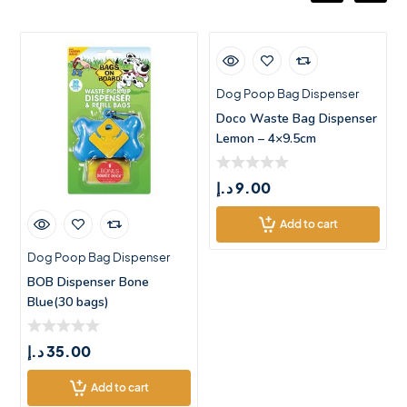
Dog Poop Bag Dispenser
Doco Waste Bag Dispenser
Lemon – 4×9.5cm
د.إ
9.00
Add to cart
Dog Poop Bag Dispenser
BOB Dispenser Bone
Blue(30 bags)
د.إ
35.00
Add to cart