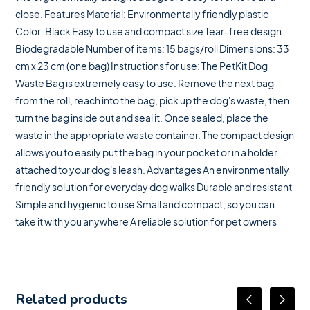
close. Features Material: Environmentally friendly plastic
Color: Black Easy to use and compact size Tear-free design
Biodegradable Number of items: 15 bags/roll Dimensions: 33
cm x 23 cm (one bag) Instructions for use: The PetKit Dog
Waste Bag is extremely easy to use. Remove the next bag
from the roll, reach into the bag, pick up the dog's waste, then
turn the bag inside out and seal it. Once sealed, place the
waste in the appropriate waste container. The compact design
allows you to easily put the bag in your pocket or in a holder
attached to your dog's leash. Advantages An environmentally
friendly solution for everyday dog ​​walks Durable and resistant
Simple and hygienic to use Small and compact, so you can
take it with you anywhere A reliable solution for pet owners
Related products