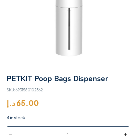
PETKIT Poop Bags Dispenser
SKU:
6931580102362
د.إ
65.00
4 in stock