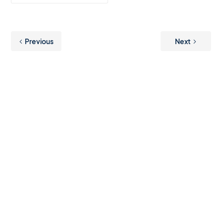
Previous
Next