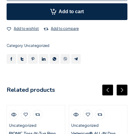
Add to cart
Add to wishlist
Add to compare
Category:
Uncategorized
Related products
Uncategorized
Uncategorized
BIONIC Toss-N-Tug Ring,
Vetericyn® ALL-IN Dog