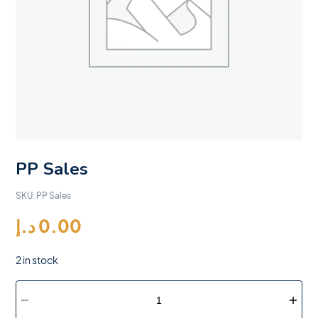
PP Sales
SKU:
PP Sales
د.إ
0.00
2 in stock