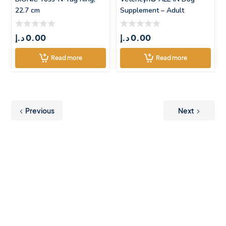
22.7 cm
Supplement – Adult
د.إ
0.00
د.إ
0.00
Read more
Read more
Previous
Next