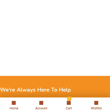
We're Always Here To Help
0
Reach out to us through any of these support channels.
Home
Account
Cart
Wishlist