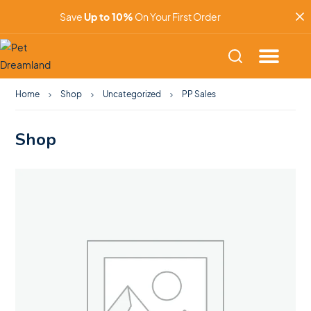
Save
Up to 10%
On Your First Order
Home
Shop
Uncategorized
PP Sales
Shop