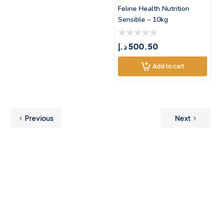
Feline Health Nutrition
Sensible – 10kg
د.إ
500.50
Add to cart
Previous
Next