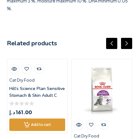
maximum 3 %, moisture maximum 10 %. DHA minimum 0.05
%.
Related products
Cat Dry Food
Hill’s Science Plan Sensitive
Stomach & Skin Adult C
د.إ
161.00
Add to cart
Cat Dry Food