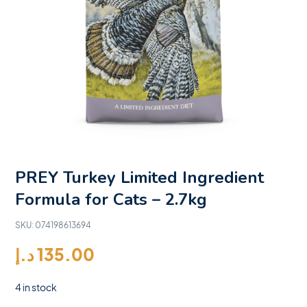
PREY Turkey Limited Ingredient
Formula for Cats – 2.7kg
SKU:
074198613694
د.إ
135.00
4 in stock