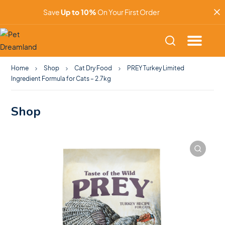
Save
Up to 10%
On Your First Order
Home
Shop
Cat Dry Food
PREY Turkey Limited
Ingredient Formula for Cats – 2.7kg
Shop