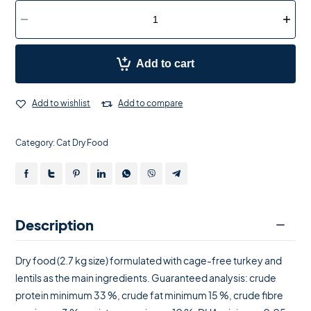
Add to cart
Add to wishlist
Add to compare
Category:
Cat Dry Food
Description
Dry food (2.7 kg size) formulated with cage-free turkey and
lentils as the main ingredients. Guaranteed analysis: crude
protein minimum 33 %, crude fat minimum 15 %, crude fibre