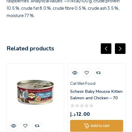
raspberries. Analytical values: ~111 kcal/100 g, crude protein
10.5 %, crude fat 8.0 %, crude fibre 0.5 %, crude ash 3.5 %,
moisture 77 %.
Related products
Cat Wet Food
Schesir Baby Mousse Kitten
Salmon and Chicken – 70
د.إ
12.00
Add to cart