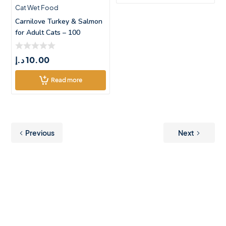
Cat Wet Food
Carnilove Turkey & Salmon
for Adult Cats – 100
د.إ
10.00
Read more
Previous
Next