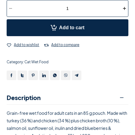
Add to cart
Add to wishlist
Add to compare
Category:
Cat Wet Food
Description
Grain-free wet food for adult cats in an 85 g pouch. Made with
turkey (36 %) and chicken (34 %) plus chicken broth (10 %),
salmon oil, sunflower oil, inulin and dried blueberries &