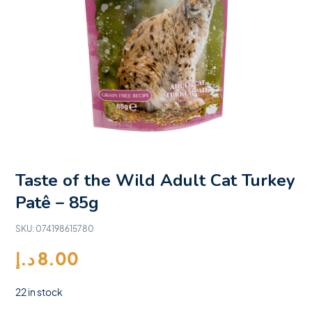
Taste of the Wild Adult Cat Turkey
Patê – 85g
SKU:
074198615780
د.إ
8.00
22 in stock