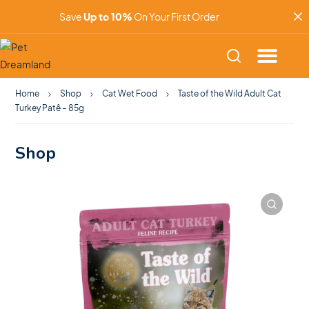
Save
Up to 10%
On Your First Order
Home
Shop
Cat Wet Food
Taste of the Wild Adult Cat
Turkey Patê – 85g
Shop