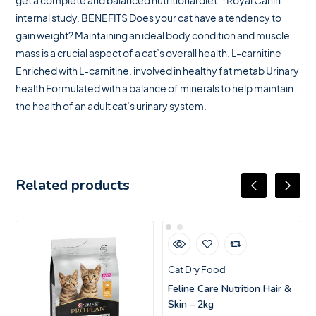
get a complete and balanced nutritional diet. *Royal Canin
internal study. BENEFITS Does your cat have a tendency to
gain weight? Maintaining an ideal body condition and muscle
mass is a crucial aspect of a cat’s overall health. L-carnitine
Enriched with L-carnitine, involved in healthy fat metab Urinary
health Formulated with a balance of minerals to help maintain
the health of an adult cat’s urinary system.
Related products
Cat Dry Food
Feline Care Nutrition Hair &
Skin – 2kg