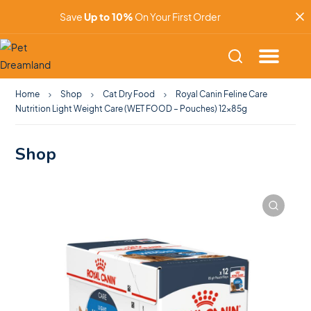
Save
Up to 10%
On Your First Order
Home
Shop
Cat Dry Food
Royal Canin Feline Care
Nutrition Light Weight Care (WET FOOD – Pouches) 12x85g
Shop