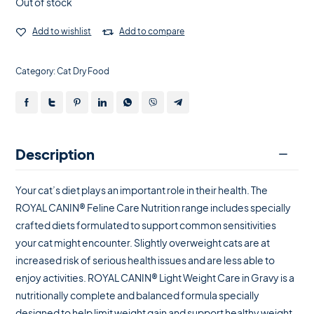
Out of stock
Add to wishlist
Add to compare
Category:
Cat Dry Food
Description
Your cat’s diet plays an important role in their health. The
ROYAL CANIN® Feline Care Nutrition range includes specially
crafted diets formulated to support common sensitivities
your cat might encounter. Slightly overweight cats are at
increased risk of serious health issues and are less able to
enjoy activities. ROYAL CANIN® Light Weight Care in Gravy is a
nutritionally complete and balanced formula specially
designed to help limit weight gain and support healthy weight