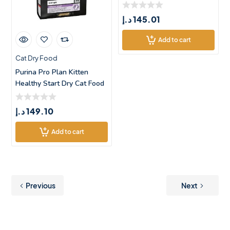
د.إ
145.01
Add to cart
Cat Dry Food
Purina Pro Plan Kitten
Healthy Start Dry Cat Food
with C
د.إ
149.10
Add to cart
Previous
Next