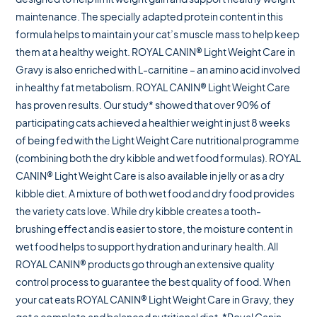
maintenance. The specially adapted protein content in this
formula helps to maintain your cat’s muscle mass to help keep
them at a healthy weight. ROYAL CANIN® Light Weight Care in
Gravy is also enriched with L-carnitine – an amino acid involved
in healthy fat metabolism. ROYAL CANIN® Light Weight Care
has proven results. Our study* showed that over 90% of
participating cats achieved a healthier weight in just 8 weeks
of being fed with the Light Weight Care nutritional programme
(combining both the dry kibble and wet food formulas). ROYAL
CANIN® Light Weight Care is also available in jelly or as a dry
kibble diet. A mixture of both wet food and dry food provides
the variety cats love. While dry kibble creates a tooth-
brushing effect and is easier to store, the moisture content in
wet food helps to support hydration and urinary health. All
ROYAL CANIN® products go through an extensive quality
control process to guarantee the best quality of food. When
your cat eats ROYAL CANIN® Light Weight Care in Gravy, they