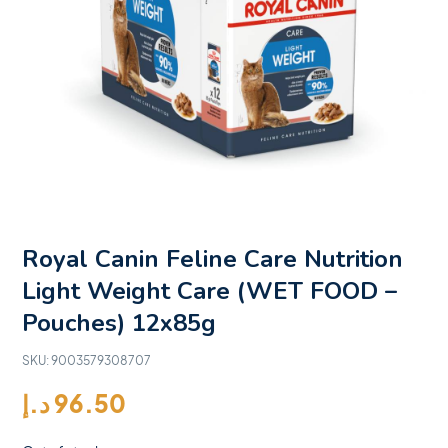
Royal Canin Feline Care Nutrition
Light Weight Care (WET FOOD –
Pouches) 12x85g
SKU:
9003579308707
د.إ
96.50