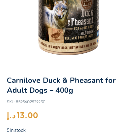
Carnilove Duck & Pheasant for
Adult Dogs – 400g
SKU:
8595602529230
د.إ
13.00
5 in stock