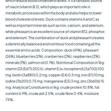
which reduce blood cholesterol levels. It’s a fantastic source
of niacin (vitamin B 3), which plays an important role in
metabolic processes within the body and also helps to lower
blood cholesterol levels. Duck contains vitamins A and C as
well as important minerals such as iron, calcium, and selenium,
while pheasant is an excellent source of vitamin B12, phosphor,
and selenium. The combination of duck and pheasant creates
a dietetically balanced and nutritious food containing all the
essential amino acids. Composition: duck (41%), pheasant
(26%), blueberries (2%), cranberries (2%), raspberries (2%),
minerals (1%), salmon oil (0.1%). Nutritional Composition in 1kg:
vitamin D3 (E671) 250 IU, vitamin E (α-tocopherol) (3a700) 100
mg, biotin (3a880) 0,2 mg, copper (E4) 0,5 mg, iron (E1) 10 mg,
iodine (3b201) 0,75 mg, manganese (E5) 3 mg, zinc (3b606) 15
mg. Analytical Constituents in 1kg: crude protein 10.8%, fat
content 6.9%, crude ash 2.5%, crude fibre 0.4%, moisture
75%.