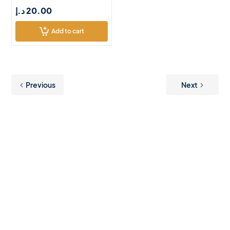
د.إ
20.00
Add to cart
Previous
Next