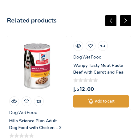
Related products
Dog Wet Food
Wanpy Tasty Meat Paste
Beef with Carrot and Pea
Dog Trea
د.إ
12.00
Add to cart
Dog Wet Food
Hills Science Plan Adult
Dog Food with Chicken – 3