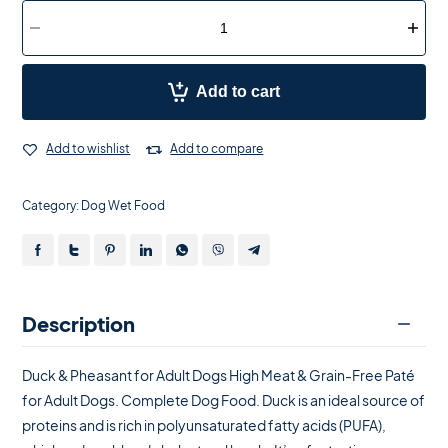
Add to cart
Add to wishlist
Add to compare
Category:
Dog Wet Food
Description
Duck & Pheasant for Adult Dogs High Meat & Grain-Free Paté
for Adult Dogs. Complete Dog Food. Duck is an ideal source of
proteins and is rich in polyunsaturated fatty acids (PUFA),