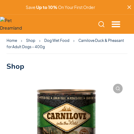
Save
Up to 10%
On Your First Order
Home
Shop
Dog Wet Food
Carnilove Duck & Pheasant
for Adult Dogs – 400g
Shop